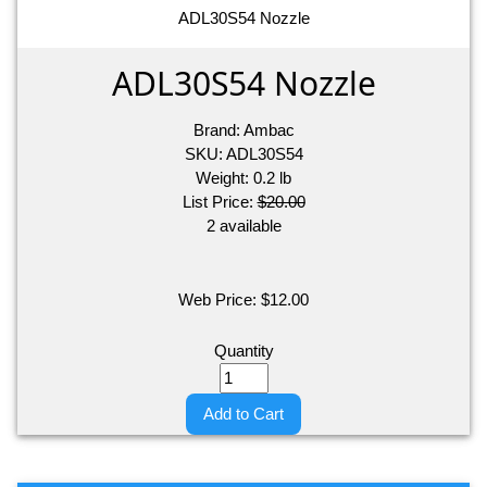
ADL30S54 Nozzle
ADL30S54 Nozzle
Brand:
Ambac
SKU:
ADL30S54
Weight:
0.2
lb
List Price:
$20.00
2 available
Web Price:
$
12.00
Quantity
Add to Cart