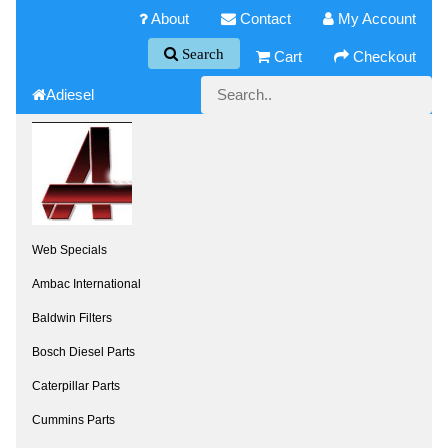
About
Contact
My Account
Search
Cart
Checkout
Adiesel
Web Specials
Ambac International
Baldwin Filters
Bosch Diesel Parts
Caterpillar Parts
Cummins Parts