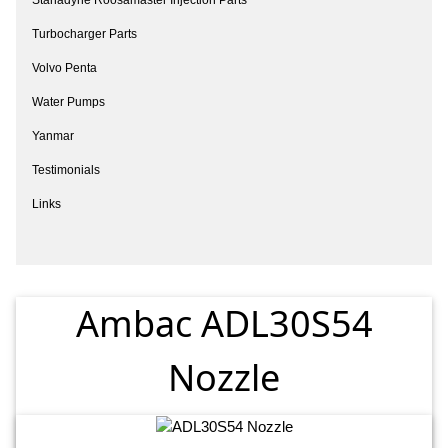
Turbocharger Parts
Volvo Penta
Water Pumps
Yanmar
Testimonials
Links
Ambac ADL30S54
Nozzle