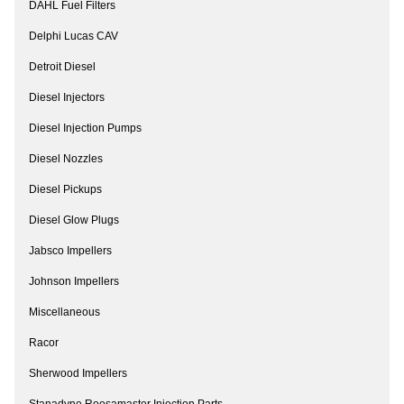
DAHL Fuel Filters
Delphi Lucas CAV
Detroit Diesel
Diesel Injectors
Diesel Injection Pumps
Diesel Nozzles
Diesel Pickups
Diesel Glow Plugs
Jabsco Impellers
Johnson Impellers
Miscellaneous
Racor
Sherwood Impellers
Stanadyne Roosamaster Injection Parts