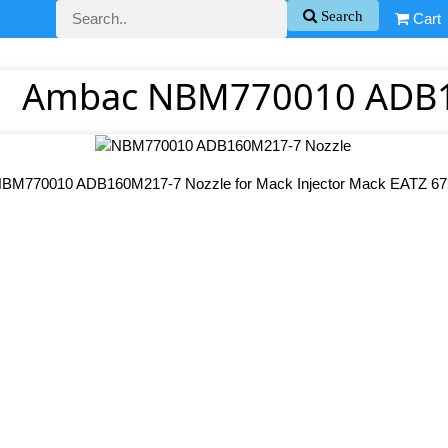
Search
Cart
Ambac NBM770010 ADB1
BM770010 ADB160M217-7 Nozzle for Mack Injector Mack EATZ 67