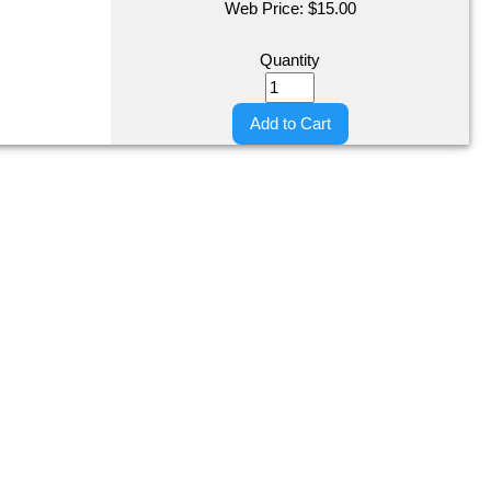
Web Price:
$
15.00
Quantity
Add to Cart