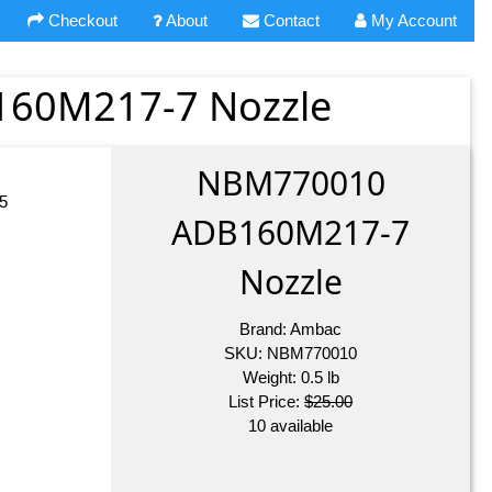
Checkout
About
Contact
My Account
60M217-7 Nozzle
NBM770010
5
ADB160M217-7
Nozzle
Brand:
Ambac
SKU:
NBM770010
Weight:
0.5
lb
List Price:
$25.00
10 available