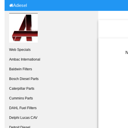
Adiesel
Web Specials
N
Ambac International
Baldwin Filters
Bosch Diesel Parts
Caterpillar Parts
Cummins Parts
DAHL Fuel Filters
Delphi Lucas CAV
Detroit Diesel