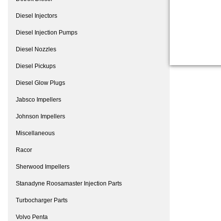
Diesel Injectors
Diesel Injection Pumps
Diesel Nozzles
Diesel Pickups
Diesel Glow Plugs
Jabsco Impellers
Johnson Impellers
Miscellaneous
Racor
Sherwood Impellers
Stanadyne Roosamaster Injection Parts
Turbocharger Parts
Volvo Penta