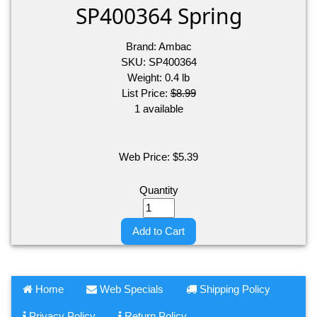
SP400364 Spring
Brand:
Ambac
SKU:
SP400364
Weight:
0.4
lb
List Price:
$8.99
1 available
Web Price:
$
5.39
Quantity
Add to Cart
Home
Web Specials
Shipping Policy
Privacy Policy
Return Policy