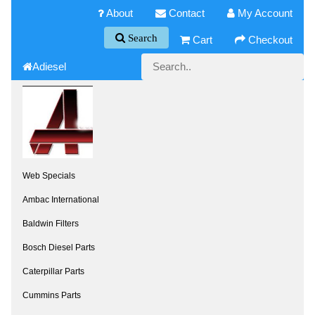
About
Contact
My Account
Search
Cart
Checkout
Adiesel
Web Specials
Ambac International
Baldwin Filters
Bosch Diesel Parts
Caterpillar Parts
Cummins Parts