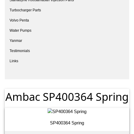
Turbocharger Parts
Volvo Penta
Water Pumps
Yanmar
Testimonials
Links
Ambac SP400364 Spring
SP400364 Spring