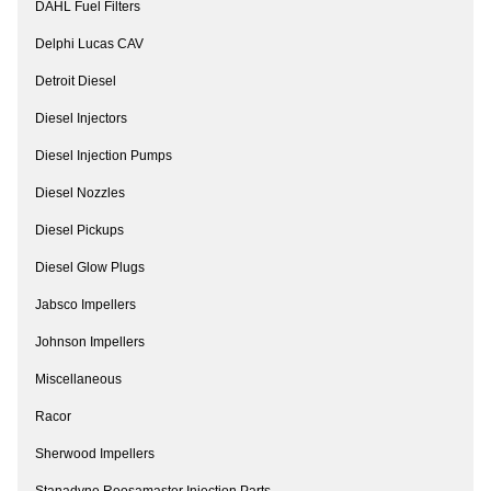
DAHL Fuel Filters
Delphi Lucas CAV
Detroit Diesel
Diesel Injectors
Diesel Injection Pumps
Diesel Nozzles
Diesel Pickups
Diesel Glow Plugs
Jabsco Impellers
Johnson Impellers
Miscellaneous
Racor
Sherwood Impellers
Stanadyne Roosamaster Injection Parts