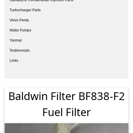
Turbocharger Parts
Volvo Penta
Water Pumps
Yanmar
Testimonials
Links
Baldwin Filter BF838-F2
Fuel Filter