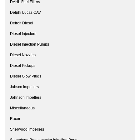
DAHL Fuel Filters
Delphi Lucas CAV
Detroit Diesel
Diesel Injectors
Diesel Injection Pumps
Diesel Nozzles
Diesel Pickups
Diesel Glow Plugs
Jabsco Impellers
Johnson Impellers
Miscellaneous
Racor
Sherwood Impellers
Stanadyne Roosamaster Injection Parts