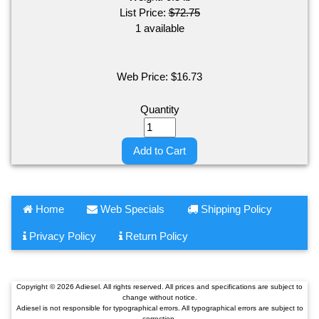
List Price:
$72.75
1 available
Web Price:
$
16.73
Quantity
Add to Cart
Home
Web Specials
Shipping Policy
Privacy Policy
Return Policy
Copyright © 2026 Adiesel. All rights reserved. All prices and specifications are subject to
change without notice.
Adiesel is not responsible for typographical errors. All typographical errors are subject to
correction.