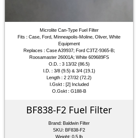
Microlite Can-Type Fuel Filter
Fits : Case, Ford, Minneapolis-Moline, Oliver, White
Equipment
Replaces : Case A39937; Ford C3TZ-9365-B;
Roosamaster 26001A; White 609689FS
O.D. : 3 13/32 (86.5)
I.D. : 3/8 (9.5) & 3/4 (19.1)
Length : 2 27/32 (72.2)
I.Gskt : [2] Included
O.Gskt : G188-B
BF838-F2 Fuel Filter
Brand:
Baldwin Filter
SKU:
BF838-F2
Weight:
0.5
lb