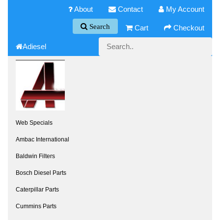
About
Contact
My Account
Search
Cart
Checkout
Adiesel
Web Specials
Ambac International
Baldwin Filters
Bosch Diesel Parts
Caterpillar Parts
Cummins Parts