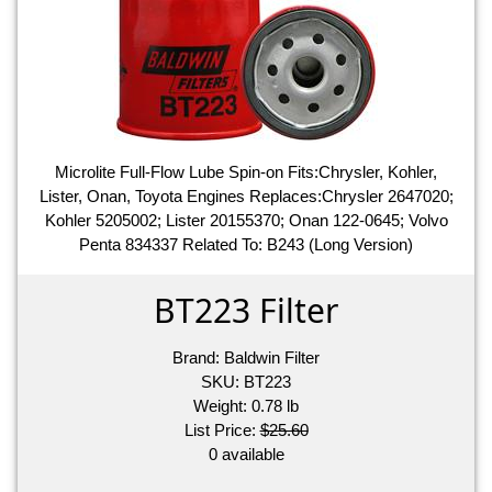
Microlite Full-Flow Lube Spin-on Fits:Chrysler, Kohler,
Lister, Onan, Toyota Engines Replaces:Chrysler 2647020;
Kohler 5205002; Lister 20155370; Onan 122-0645; Volvo
Penta 834337 Related To: B243 (Long Version)
BT223 Filter
Brand:
Baldwin Filter
SKU:
BT223
Weight:
0.78
lb
List Price:
$25.60
0 available