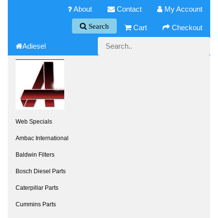
About
Contact
My Account
Search
Cart
Checkout
Adiesel
Web Specials
Ambac International
Baldwin Filters
Bosch Diesel Parts
Caterpillar Parts
Cummins Parts