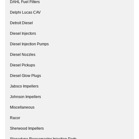
DAHL Fuel Filters
Delphi Lucas CAV
Detroit Diesel
Diesel Injectors
Diesel Injection Pumps
Diesel Nozzles
Diesel Pickups
Diesel Glow Plugs
Jabsco Impellers
Johnson Impellers
Miscellaneous
Racor
Sherwood Impellers
Stanadyne Roosamaster Injection Parts