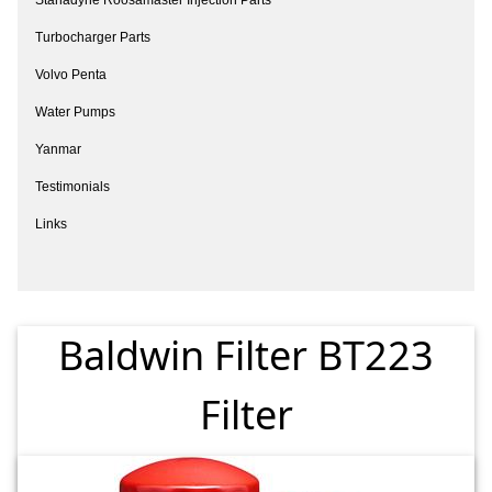
Turbocharger Parts
Volvo Penta
Water Pumps
Yanmar
Testimonials
Links
Baldwin Filter BT223
Filter