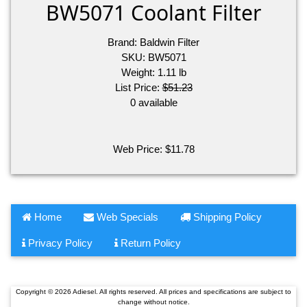
BW5071 Coolant Filter
Brand:
Baldwin Filter
SKU:
BW5071
Weight:
1.11
lb
List Price:
$51.23
0 available
Web Price:
$
11.78
Home
Web Specials
Shipping Policy
Privacy Policy
Return Policy
Copyright © 2026 Adiesel. All rights reserved. All prices and specifications are subject to
change without notice.