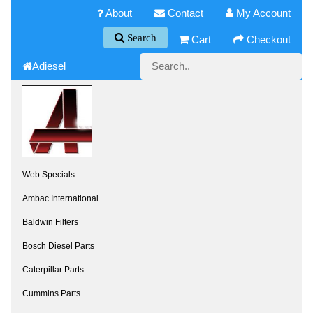
About
Contact
My Account
Search
Cart
Checkout
Adiesel
Web Specials
Ambac International
Baldwin Filters
Bosch Diesel Parts
Caterpillar Parts
Cummins Parts