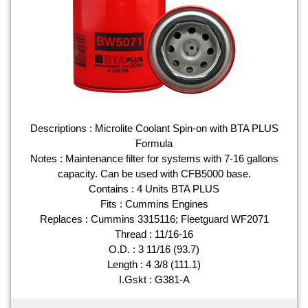
Descriptions : Microlite Coolant Spin-on with BTA PLUS
Formula
Notes : Maintenance filter for systems with 7-16 gallons
capacity. Can be used with CFB5000 base.
Contains : 4 Units BTA PLUS
Fits : Cummins Engines
Replaces : Cummins 3315116; Fleetguard WF2071
Thread : 11/16-16
O.D. : 3 11/16 (93.7)
Length : 4 3/8 (111.1)
I.Gskt : G381-A