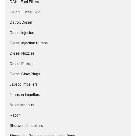
DAHL Fuel Filters
Delphi Lucas CAV
Detroit Diesel
Diesel Injectors
Diesel Injection Pumps
Diesel Nozzles
Diesel Pickups
Diesel Glow Plugs
Jabsco Impellers
Johnson Impellers
Miscellaneous
Racor
Sherwood Impellers
Stanadyne Roosamaster Injection Parts