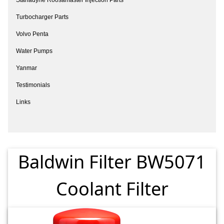
Turbocharger Parts
Volvo Penta
Water Pumps
Yanmar
Testimonials
Links
Baldwin Filter BW5071
Coolant Filter