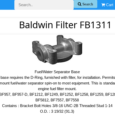
Search
Cart
Baldwin Filter FB1311 
Fuel/Water Separator Base
base requires the D-Ring, furnished with filter, for installation. Permits
mount fuel/water separator spin-on to most equipment. This is stan
engine fuel filter mount.
 BF957, BF957-D, BF1212, BF1249, BF1252, BF1258, BF1259, BF12
BF5812, BF7557, BF7558
Contains : Bracket Bolt Holes 3/8-16 UNC-2B Threaded Stud 1-14
O.D. : 3 19/32 (91.3)