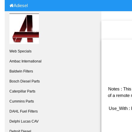
Adiesel
Web Specials
Ambac International
Baldwin Filters
Bosch Diesel Parts
Notes : This 
Caterpillar Parts
of a remote 
Cummins Parts
Use_With :
DAHL Fuel Filters
Delphi Lucas CAV
Detroit Diesel