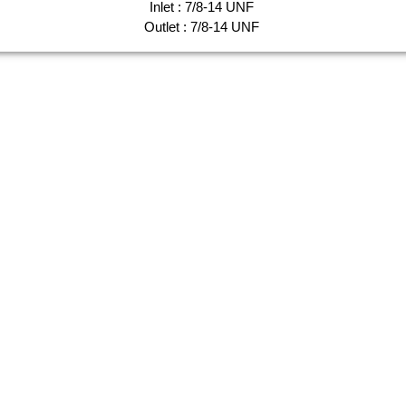
Inlet : 7/8-14 UNF
Outlet : 7/8-14 UNF