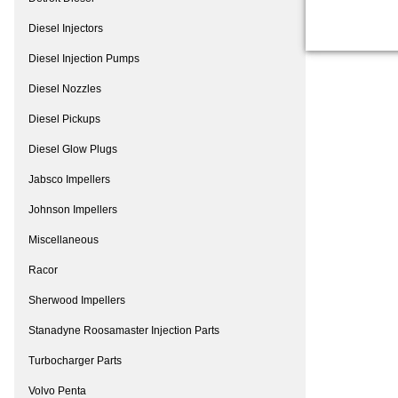
Diesel Injectors
Diesel Injection Pumps
Diesel Nozzles
Diesel Pickups
Diesel Glow Plugs
Jabsco Impellers
Johnson Impellers
Miscellaneous
Racor
Sherwood Impellers
Stanadyne Roosamaster Injection Parts
Turbocharger Parts
Volvo Penta