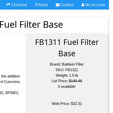
Checkout
About
Contact
My Account
Fuel Filter Base
FB1311 Fuel Filter
Base
Brand:
Baldwin Filter
SKU:
FB1311
Weight:
1.5
lb
 the addition
List Price:
$140.48
dard Cummins
0 available
82, BF5801,
Web Price:
$
32.31