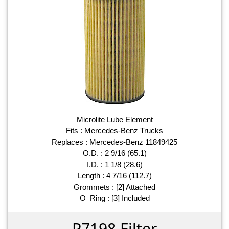
Microlite Lube Element
Fits : Mercedes-Benz Trucks
Replaces : Mercedes-Benz 11849425
O.D. : 2 9/16 (65.1)
I.D. : 1 1/8 (28.6)
Length : 4 7/16 (112.7)
Grommets : [2] Attached
O_Ring : [3] Included
P7198 Filter