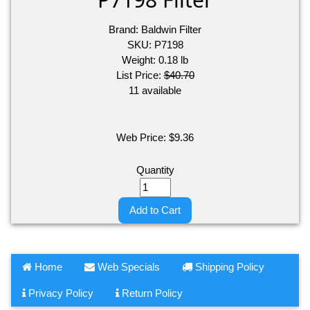
Brand:
Baldwin Filter
SKU:
P7198
Weight:
0.18
lb
List Price:
$40.70
11 available
Web Price:
$
9.36
Quantity
Add to Cart
Home
Web Specials
Shipping Policy
Privacy Policy
Return Policy