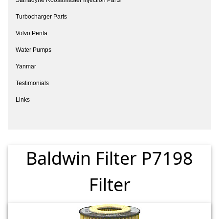
Turbocharger Parts
Volvo Penta
Water Pumps
Yanmar
Testimonials
Links
Baldwin Filter P7198
Filter