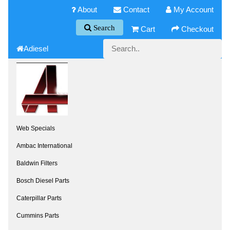
About
Contact
My Account
Search
Cart
Checkout
Adiesel
Web Specials
Ambac International
Baldwin Filters
Bosch Diesel Parts
Caterpillar Parts
Cummins Parts