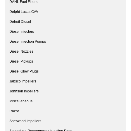
DAHL Fuel Filters
Delphi Lucas CAV
Detroit Diesel
Diesel Injectors
Diesel Injection Pumps
Diesel Nozzles
Diesel Pickups
Diesel Glow Plugs
Jabsco Impellers
Johnson Impellers
Miscellaneous
Racor
Sherwood Impellers
Stanadyne Roosamaster Injection Parts