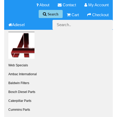
About
Contact
My Account
Search
Cart
Checkout
Adiesel
Web Specials
Ambac International
Baldwin Filters
Bosch Diesel Parts
Caterpillar Parts
Cummins Parts