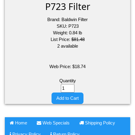
P723 Filter
Brand:
Baldwin Filter
SKU:
P723
Weight:
0.84
lb
List Price:
$81.48
2 available
Web Price:
$
18.74
Quantity
Add to Cart
Home
Web Specials
Shipping Policy
Privacy Policy
Return Policy