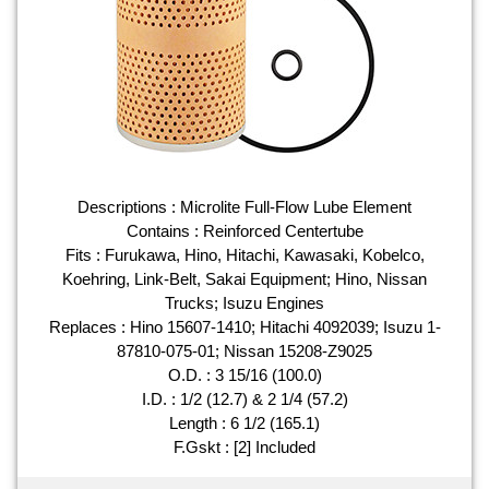
Descriptions : Microlite Full-Flow Lube Element
Contains : Reinforced Centertube
Fits : Furukawa, Hino, Hitachi, Kawasaki, Kobelco,
Koehring, Link-Belt, Sakai Equipment; Hino, Nissan
Trucks; Isuzu Engines
Replaces : Hino 15607-1410; Hitachi 4092039; Isuzu 1-
87810-075-01; Nissan 15208-Z9025
O.D. : 3 15/16 (100.0)
I.D. : 1/2 (12.7) & 2 1/4 (57.2)
Length : 6 1/2 (165.1)
F.Gskt : [2] Included