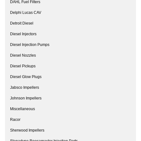
DAHL Fuel Filters
Delphi Lucas CAV
Detroit Diesel
Diesel Injectors
Diesel Injection Pumps
Diesel Nozzles
Diesel Pickups
Diesel Glow Plugs
Jabsco Impellers
Johnson Impellers
Miscellaneous
Racor
Sherwood Impellers
Stanadyne Roosamaster Injection Parts