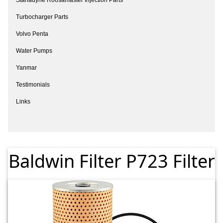
Turbocharger Parts
Volvo Penta
Water Pumps
Yanmar
Testimonials
Links
Baldwin Filter P723 Filter