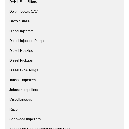
DAHL Fuel Filters
Delphi Lucas CAV
Detroit Diesel
Diesel Injectors
Diesel Injection Pumps
Diesel Nozzles
Diesel Pickups
Diesel Glow Plugs
Jabsco Impellers
Johnson Impellers
Miscellaneous
Racor
Sherwood Impellers
Stanadyne Roosamaster Injection Parts