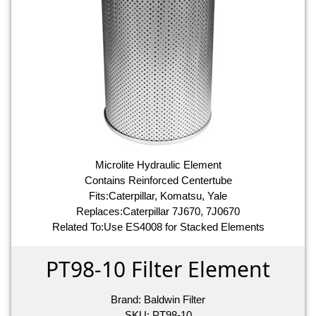
Microlite Hydraulic Element
Contains Reinforced Centertube
Fits:Caterpillar, Komatsu, Yale
Replaces:Caterpillar 7J670, 7J0670
Related To:Use ES4008 for Stacked Elements
PT98-10 Filter Element
Brand:
Baldwin Filter
SKU:
PT98-10