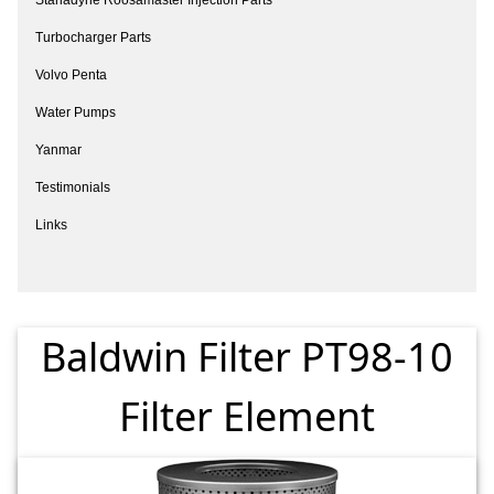
Turbocharger Parts
Volvo Penta
Water Pumps
Yanmar
Testimonials
Links
Baldwin Filter PT98-10
Filter Element