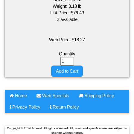
Weight:
3.18
lb
List Price:
$79.43
2 available
Web Price:
$
18.27
Quantity
Add to Cart
Home
Web Specials
Shipping Policy
Privacy Policy
Return Policy
Copyright © 2026 Adiesel. All rights reserved. All prices and specifications are subject to
change without notice.