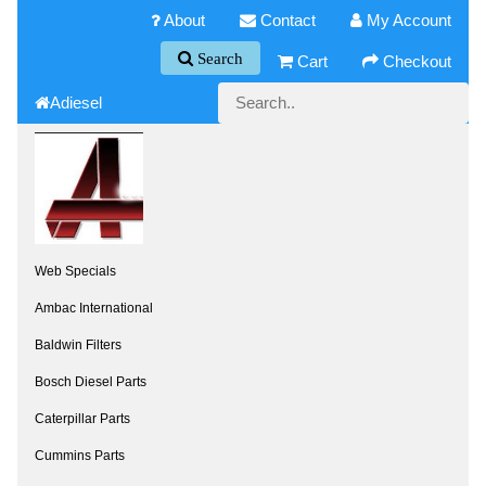
About
Contact
My Account
Search
Cart
Checkout
Adiesel
Web Specials
Ambac International
Baldwin Filters
Bosch Diesel Parts
Caterpillar Parts
Cummins Parts