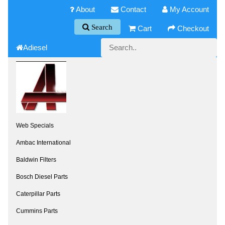
About
Contact
My Account
Search
Cart
Checkout
Adiesel
Web Specials
Ambac International
Baldwin Filters
Bosch Diesel Parts
Caterpillar Parts
Cummins Parts