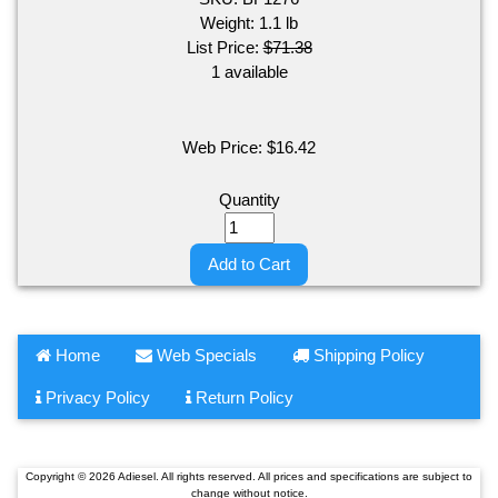
Weight:
1.1
lb
List Price:
$71.38
1 available
Web Price:
$
16.42
Quantity
Add to Cart
Home
Web Specials
Shipping Policy
Privacy Policy
Return Policy
Copyright © 2026 Adiesel. All rights reserved. All prices and specifications are subject to
change without notice.