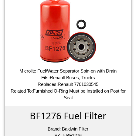
Microlite Fuel/Water Separator Spin-on with Drain
Fits:Renault Buses, Trucks
Replaces:Renault 7701030545
Related To:Furnished O-Ring Must be Installed on Post for
Seal
BF1276 Fuel Filter
Brand:
Baldwin Filter
SKU:
BF1276