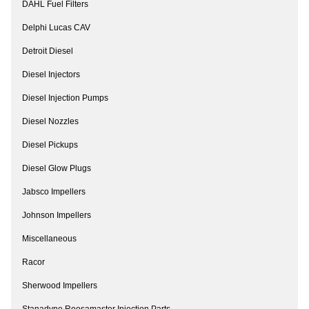
DAHL Fuel Filters
Delphi Lucas CAV
Detroit Diesel
Diesel Injectors
Diesel Injection Pumps
Diesel Nozzles
Diesel Pickups
Diesel Glow Plugs
Jabsco Impellers
Johnson Impellers
Miscellaneous
Racor
Sherwood Impellers
Stanadyne Roosamaster Injection Parts