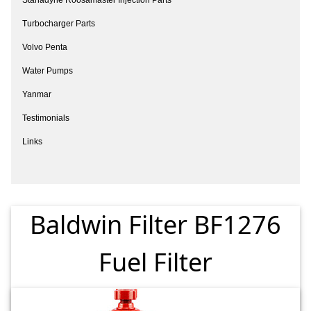
Turbocharger Parts
Volvo Penta
Water Pumps
Yanmar
Testimonials
Links
Baldwin Filter BF1276
Fuel Filter