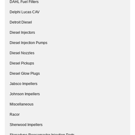
DAHL Fuel Filters
Delphi Lucas CAV
Detroit Diesel
Diesel Injectors
Diesel Injection Pumps
Diesel Nozzles
Diesel Pickups
Diesel Glow Plugs
Jabsco Impellers
Johnson Impellers
Miscellaneous
Racor
Sherwood Impellers
Stanadyne Roosamaster Injection Parts