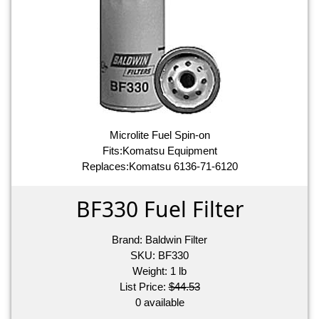
Microlite Fuel Spin-on
Fits:Komatsu Equipment
Replaces:Komatsu 6136-71-6120
BF330 Fuel Filter
Brand:
Baldwin Filter
SKU:
BF330
Weight:
1
lb
List Price:
$44.53
0 available