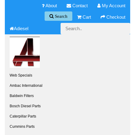
About
Contact
My Account
Search
Cart
Checkout
Adiesel
Web Specials
Ambac International
Baldwin Filters
Bosch Diesel Parts
Caterpillar Parts
Cummins Parts