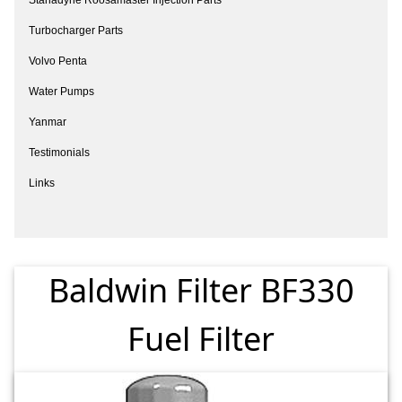
Turbocharger Parts
Volvo Penta
Water Pumps
Yanmar
Testimonials
Links
Baldwin Filter BF330
Fuel Filter