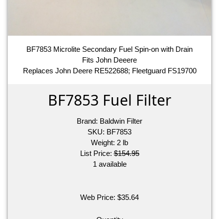
BF7853 Microlite Secondary Fuel Spin-on with Drain
Fits John Deeere
Replaces John Deere RE522688; Fleetguard FS19700
BF7853 Fuel Filter
Brand:
Baldwin Filter
SKU:
BF7853
Weight:
2
lb
List Price:
$154.95
1 available
Web Price:
$
35.64