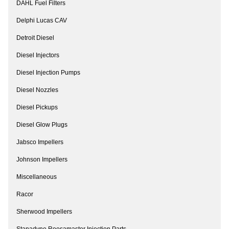
DAHL Fuel Filters
Delphi Lucas CAV
Detroit Diesel
Diesel Injectors
Diesel Injection Pumps
Diesel Nozzles
Diesel Pickups
Diesel Glow Plugs
Jabsco Impellers
Johnson Impellers
Miscellaneous
Racor
Sherwood Impellers
Stanadyne Roosamaster Injection Parts