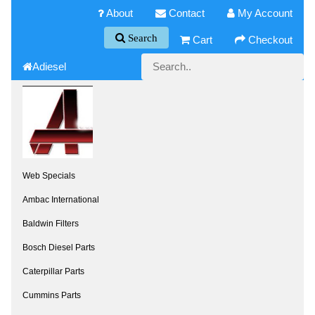
About
Contact
My Account
Search
Cart
Checkout
Adiesel
Web Specials
Ambac International
Baldwin Filters
Bosch Diesel Parts
Caterpillar Parts
Cummins Parts