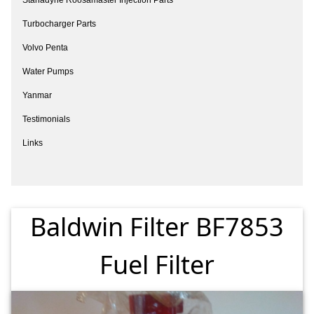
Turbocharger Parts
Volvo Penta
Water Pumps
Yanmar
Testimonials
Links
Baldwin Filter BF7853
Fuel Filter