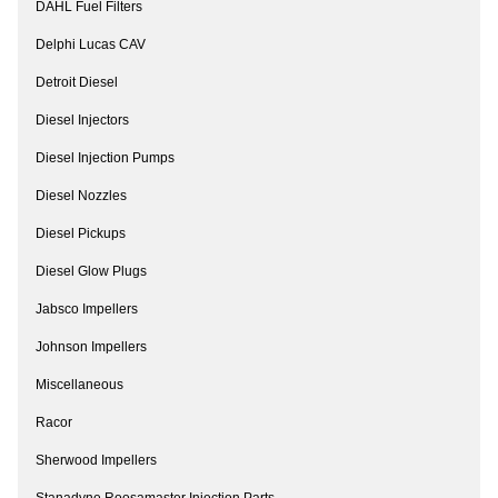
DAHL Fuel Filters
Delphi Lucas CAV
Detroit Diesel
Diesel Injectors
Diesel Injection Pumps
Diesel Nozzles
Diesel Pickups
Diesel Glow Plugs
Jabsco Impellers
Johnson Impellers
Miscellaneous
Racor
Sherwood Impellers
Stanadyne Roosamaster Injection Parts