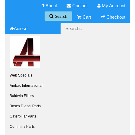
About
Contact
My Account
Search
Cart
Checkout
Adiesel
Web Specials
Ambac International
Baldwin Filters
Bosch Diesel Parts
Caterpillar Parts
Cummins Parts