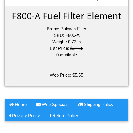
F800-A Fuel Filter Element
Brand:
Baldwin Filter
SKU:
F800-A
Weight:
0.72
lb
List Price:
$24.15
0 available
Web Price:
$
5.55
Home
Web Specials
Shipping Policy
Privacy Policy
Return Policy