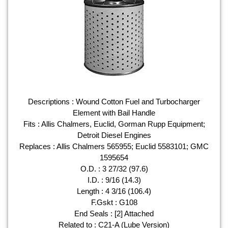
Descriptions : Wound Cotton Fuel and Turbocharger
Element with Bail Handle
Fits : Allis Chalmers, Euclid, Gorman Rupp Equipment;
Detroit Diesel Engines
Replaces : Allis Chalmers 565955; Euclid 5583101; GMC
1595654
O.D. : 3 27/32 (97.6)
I.D. : 9/16 (14.3)
Length : 4 3/16 (106.4)
F.Gskt : G108
End Seals : [2] Attached
Related to : C21-A (Lube Version)