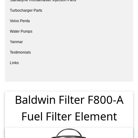
Turbocharger Parts
Volvo Penta
Water Pumps
Yanmar
Testimonials
Links
Baldwin Filter F800-A
Fuel Filter Element