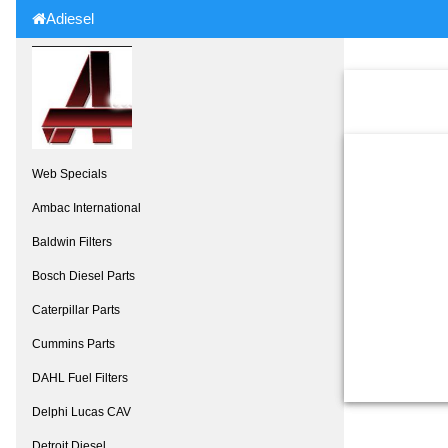
Adiesel
Web Specials
Ambac International
Baldwin Filters
Bosch Diesel Parts
Caterpillar Parts
Cummins Parts
DAHL Fuel Filters
Delphi Lucas CAV
Detroit Diesel