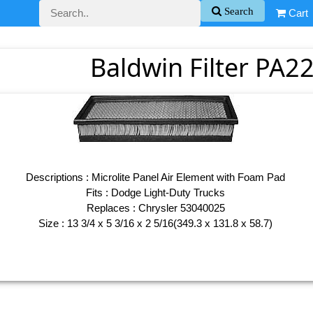
Search
Cart
Baldwin Filter PA22
Descriptions : Microlite Panel Air Element with Foam Pad
Fits : Dodge Light-Duty Trucks
Replaces : Chrysler 53040025
Size : 13 3/4 x 5 3/16 x 2 5/16(349.3 x 131.8 x 58.7)