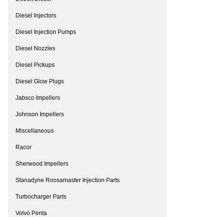
Diesel Injectors
Diesel Injection Pumps
Diesel Nozzles
Diesel Pickups
Diesel Glow Plugs
Jabsco Impellers
Johnson Impellers
Miscellaneous
Racor
Sherwood Impellers
Stanadyne Roosamaster Injection Parts
Turbocharger Parts
Volvo Penta