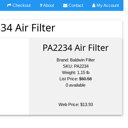
Checkout
About
Contact
My Account
34 Air Filter
PA2234 Air Filter
Brand:
Baldwin Filter
SKU:
PA2234
Weight:
1.15
lb
List Price:
$60.58
0 available
Web Price:
$
13.93