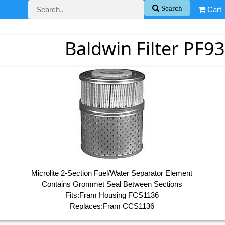
Search
Cart
Baldwin Filter PF93
Microlite 2-Section Fuel/Water Separator Element
Contains Grommet Seal Between Sections
Fits:Fram Housing FCS1136
Replaces:Fram CCS1136