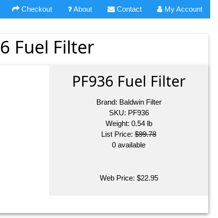
Checkout
About
Contact
My Account
6 Fuel Filter
PF936 Fuel Filter
Brand:
Baldwin Filter
SKU:
PF936
Weight:
0.54
lb
List Price:
$99.78
0 available
Web Price:
$
22.95