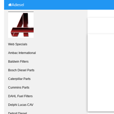
Adiesel
Web Specials
Ambac International
Baldwin Filters
Bosch Diesel Parts
Caterpillar Parts
Cummins Parts
DAHL Fuel Filters
Delphi Lucas CAV
Detroit Diesel