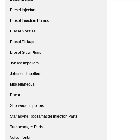
Diesel Injectors
Diesel Injection Pumps
Diesel Nozzles
Diesel Pickups
Diesel Glow Plugs
Jabsco Impellers
Johnson Impellers
Miscellaneous
Racor
Sherwood Impellers
Stanadyne Roosamaster Injection Parts
Turbocharger Parts
Volvo Penta