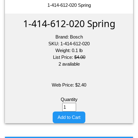
1-414-612-020 Spring
1-414-612-020 Spring
Brand:
Bosch
SKU:
1-414-612-020
Weight:
0.1
lb
List Price:
$4.00
2 available
Web Price:
$
2.40
Quantity
Add to Cart