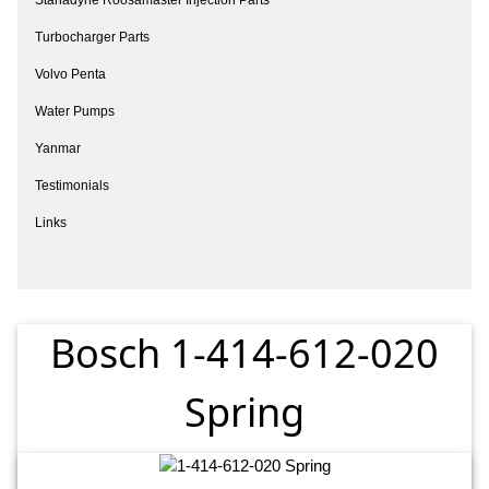
Turbocharger Parts
Volvo Penta
Water Pumps
Yanmar
Testimonials
Links
Bosch 1-414-612-020
Spring