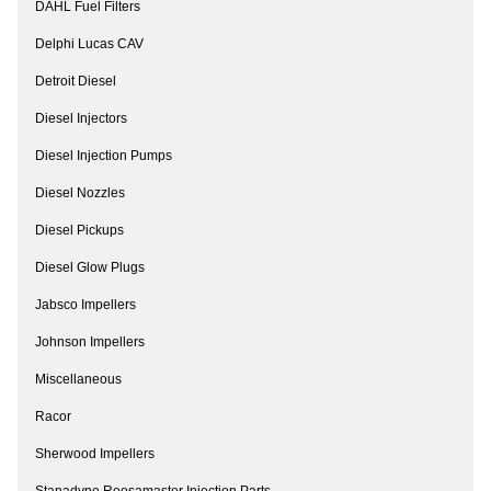
DAHL Fuel Filters
Delphi Lucas CAV
Detroit Diesel
Diesel Injectors
Diesel Injection Pumps
Diesel Nozzles
Diesel Pickups
Diesel Glow Plugs
Jabsco Impellers
Johnson Impellers
Miscellaneous
Racor
Sherwood Impellers
Stanadyne Roosamaster Injection Parts