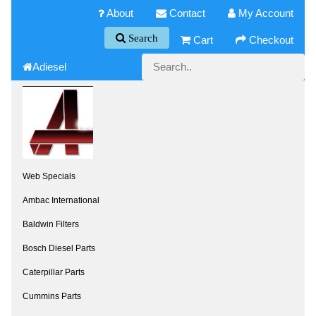
About
Contact
My Account
Search
Cart
Checkout
Adiesel
Web Specials
Ambac International
Baldwin Filters
Bosch Diesel Parts
Caterpillar Parts
Cummins Parts