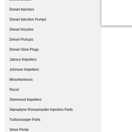
Diesel Injectors
Diesel Injection Pumps
Diesel Nozzles
Diesel Pickups
Diesel Glow Plugs
Jabsco Impellers
Johnson Impellers
Miscellaneous
Racor
Sherwood Impellers
Stanadyne Roosamaster Injection Parts
Turbocharger Parts
Volvo Penta