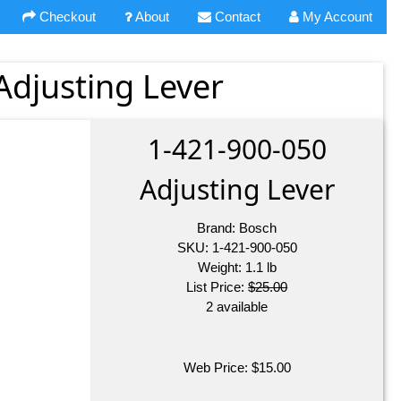
Checkout
About
Contact
My Account
Adjusting Lever
1-421-900-050
Adjusting Lever
Brand:
Bosch
SKU:
1-421-900-050
Weight:
1.1
lb
List Price:
$25.00
2 available
Web Price:
$
15.00