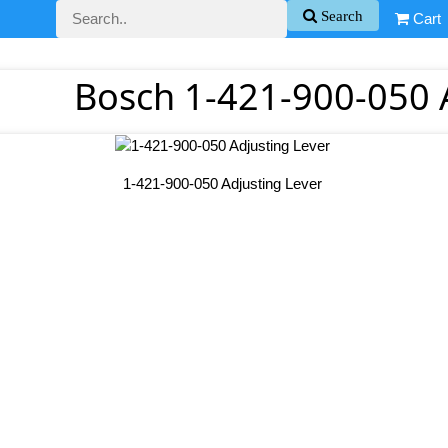
Search
Cart
Bosch 1-421-900-050 
1-421-900-050 Adjusting Lever