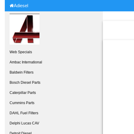
Adiesel
Web Specials
Ambac International
Baldwin Filters
Bosch Diesel Parts
Caterpillar Parts
Cummins Parts
DAHL Fuel Filters
Delphi Lucas CAV
Detroit Diesel