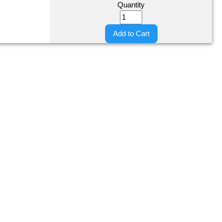
Quantity
Add to Cart