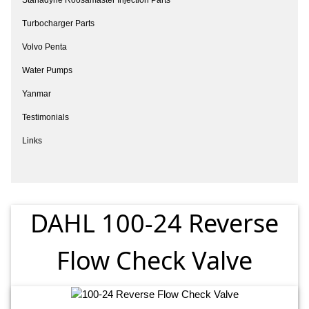
Turbocharger Parts
Volvo Penta
Water Pumps
Yanmar
Testimonials
Links
DAHL 100-24 Reverse
Flow Check Valve