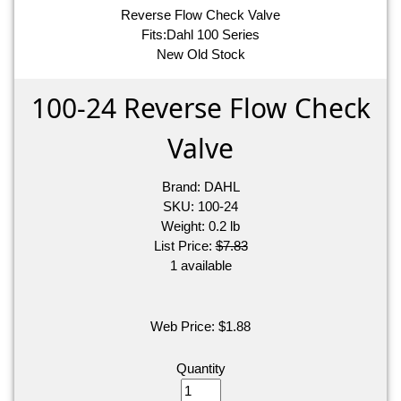
Reverse Flow Check Valve
Fits:Dahl 100 Series
New Old Stock
100-24 Reverse Flow Check
Valve
Brand:
DAHL
SKU:
100-24
Weight:
0.2
lb
List Price:
$7.83
1 available
Web Price:
$
1.88
Quantity