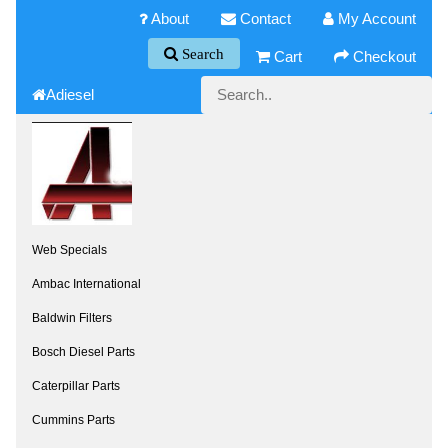
About
Contact
My Account
Search
Cart
Checkout
Adiesel
Web Specials
Ambac International
Baldwin Filters
Bosch Diesel Parts
Caterpillar Parts
Cummins Parts