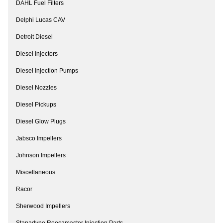
DAHL Fuel Filters
Delphi Lucas CAV
Detroit Diesel
Diesel Injectors
Diesel Injection Pumps
Diesel Nozzles
Diesel Pickups
Diesel Glow Plugs
Jabsco Impellers
Johnson Impellers
Miscellaneous
Racor
Sherwood Impellers
Stanadyne Roosamaster Injection Parts