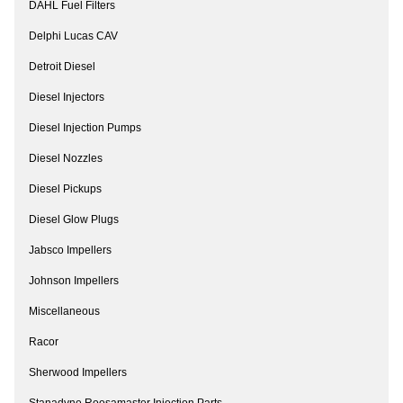
DAHL Fuel Filters
Delphi Lucas CAV
Detroit Diesel
Diesel Injectors
Diesel Injection Pumps
Diesel Nozzles
Diesel Pickups
Diesel Glow Plugs
Jabsco Impellers
Johnson Impellers
Miscellaneous
Racor
Sherwood Impellers
Stanadyne Roosamaster Injection Parts