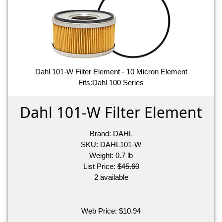
Dahl 101-W Filter Element - 10 Micron Element
Fits:Dahl 100 Series
Dahl 101-W Filter Element
Brand:
DAHL
SKU:
DAHL101-W
Weight:
0.7
lb
List Price:
$45.60
2 available
Web Price:
$
10.94