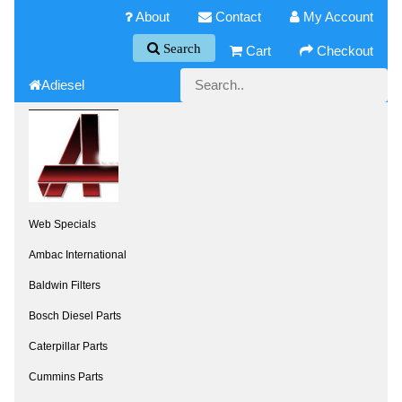
About
Contact
My Account
Search
Cart
Checkout
Adiesel
Web Specials
Ambac International
Baldwin Filters
Bosch Diesel Parts
Caterpillar Parts
Cummins Parts