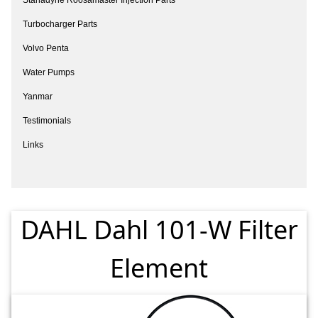
Turbocharger Parts
Volvo Penta
Water Pumps
Yanmar
Testimonials
Links
DAHL Dahl 101-W Filter
Element