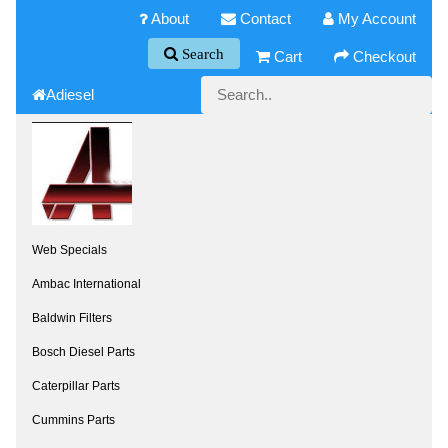
About
Contact
My Account
Search
Cart
Checkout
Adiesel
Web Specials
Ambac International
Baldwin Filters
Bosch Diesel Parts
Caterpillar Parts
Cummins Parts