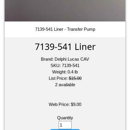
7139-541 Liner - Transfer Pump
7139-541 Liner
Brand:
Delphi Lucas CAV
SKU:
7139-541
Weight:
0.4
lb
List Price:
$15.00
2 available
Web Price:
$
9.00
Quantity