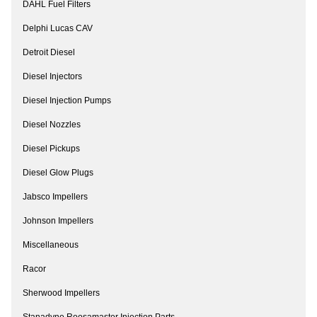
DAHL Fuel Filters
Delphi Lucas CAV
Detroit Diesel
Diesel Injectors
Diesel Injection Pumps
Diesel Nozzles
Diesel Pickups
Diesel Glow Plugs
Jabsco Impellers
Johnson Impellers
Miscellaneous
Racor
Sherwood Impellers
Stanadyne Roosamaster Injection Parts