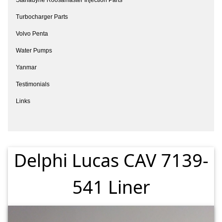
Turbocharger Parts
Volvo Penta
Water Pumps
Yanmar
Testimonials
Links
Delphi Lucas CAV 7139-
541 Liner