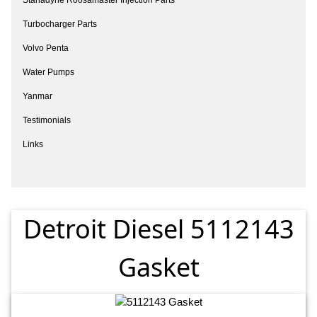
Turbocharger Parts
Volvo Penta
Water Pumps
Yanmar
Testimonials
Links
Detroit Diesel 5112143
Gasket