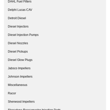
DAHL Fuel Filters
Delphi Lucas CAV
Detroit Diesel
Diesel Injectors
Diesel Injection Pumps
Diesel Nozzles
Diesel Pickups
Diesel Glow Plugs
Jabsco Impellers
Johnson Impellers
Miscellaneous
Racor
Sherwood Impellers
Stanadyne Roosamaster Injection Parts