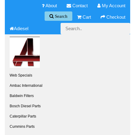
About
Contact
My Account
Search
Cart
Checkout
Adiesel
Web Specials
Ambac International
Baldwin Filters
Bosch Diesel Parts
Caterpillar Parts
Cummins Parts