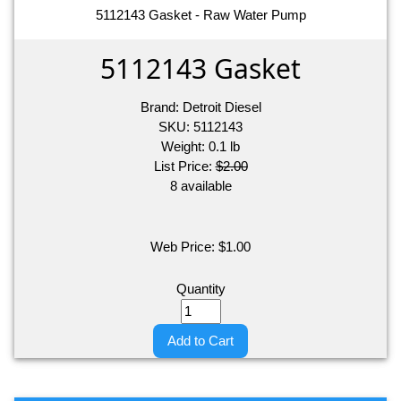
5112143 Gasket - Raw Water Pump
5112143 Gasket
Brand:
Detroit Diesel
SKU:
5112143
Weight:
0.1
lb
List Price:
$2.00
8 available
Web Price:
$
1.00
Quantity
Add to Cart