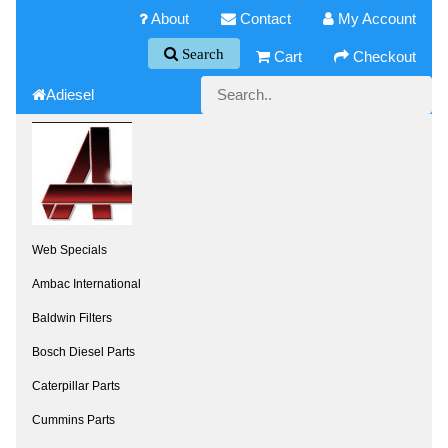
About
Contact
My Account
Search
Cart
Checkout
Adiesel
Web Specials
Ambac International
Baldwin Filters
Bosch Diesel Parts
Caterpillar Parts
Cummins Parts