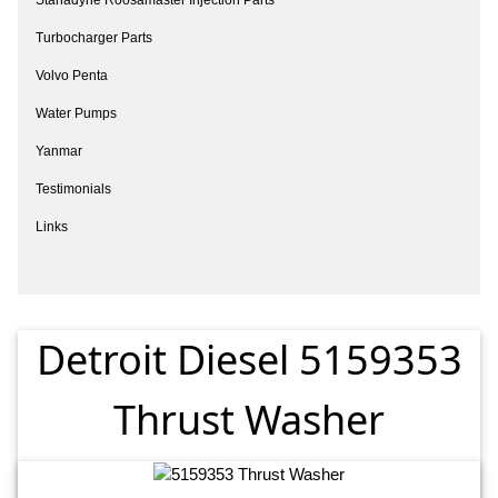
Turbocharger Parts
Volvo Penta
Water Pumps
Yanmar
Testimonials
Links
Detroit Diesel 5159353
Thrust Washer