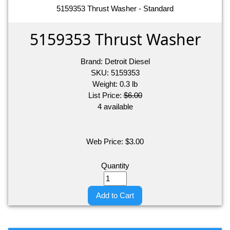
5159353 Thrust Washer - Standard
5159353 Thrust Washer
Brand:
Detroit Diesel
SKU:
5159353
Weight:
0.3
lb
List Price:
$6.00
4 available
Web Price:
$
3.00
Quantity
Add to Cart