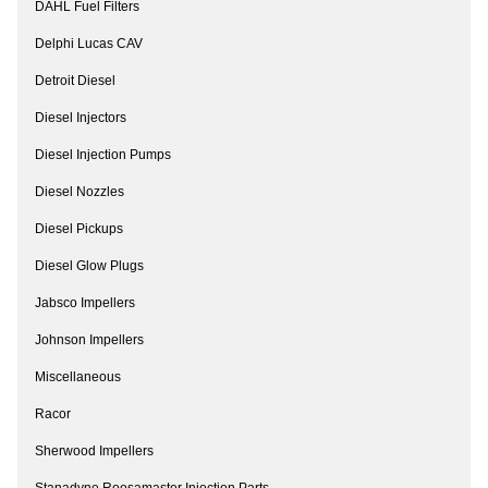
DAHL Fuel Filters
Delphi Lucas CAV
Detroit Diesel
Diesel Injectors
Diesel Injection Pumps
Diesel Nozzles
Diesel Pickups
Diesel Glow Plugs
Jabsco Impellers
Johnson Impellers
Miscellaneous
Racor
Sherwood Impellers
Stanadyne Roosamaster Injection Parts