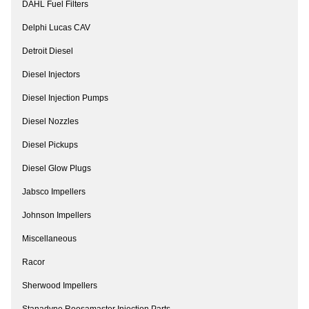
DAHL Fuel Filters
Delphi Lucas CAV
Detroit Diesel
Diesel Injectors
Diesel Injection Pumps
Diesel Nozzles
Diesel Pickups
Diesel Glow Plugs
Jabsco Impellers
Johnson Impellers
Miscellaneous
Racor
Sherwood Impellers
Stanadyne Roosamaster Injection Parts