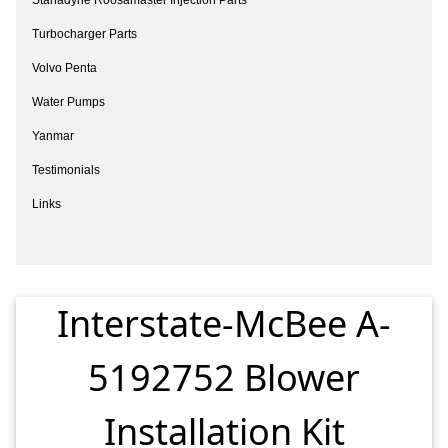
Turbocharger Parts
Volvo Penta
Water Pumps
Yanmar
Testimonials
Links
Interstate-McBee A-
5192752 Blower
Installation Kit