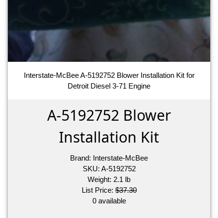
Interstate-McBee A-5192752 Blower Installation Kit for
Detroit Diesel 3-71 Engine
A-5192752 Blower
Installation Kit
Brand:
Interstate-McBee
SKU:
A-5192752
Weight:
2.1
lb
List Price:
$37.30
0 available