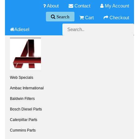
About
Contact
My Account
Search
Cart
Checkout
Adiesel
Web Specials
Ambac International
Baldwin Filters
Bosch Diesel Parts
Caterpillar Parts
Cummins Parts