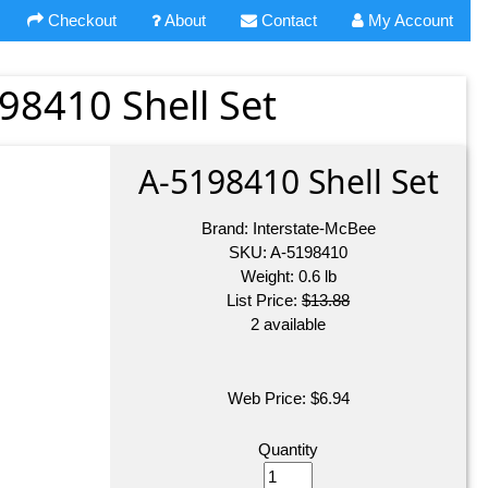
Checkout
About
Contact
My Account
98410 Shell Set
A-5198410 Shell Set
Brand:
Interstate-McBee
SKU:
A-5198410
Weight:
0.6
lb
List Price:
$13.88
2 available
Web Price:
$
6.94
Quantity