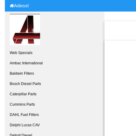
Adiesel
Web Specials
Ambac International
Baldwin Filters
Bosch Diesel Parts
Caterpillar Parts
Cummins Parts
DAHL Fuel Filters
Delphi Lucas CAV
Detroit Diesel