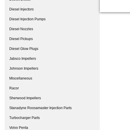
Diesel Injectors
Diesel Injection Pumps
Diesel Nozzles
Diesel Pickups
Diesel Glow Plugs
Jabsco Impellers
Johnson Impellers
Miscellaneous
Racor
Sherwood Impellers
Stanadyne Roosamaster Injection Parts
Turbocharger Parts
Volvo Penta