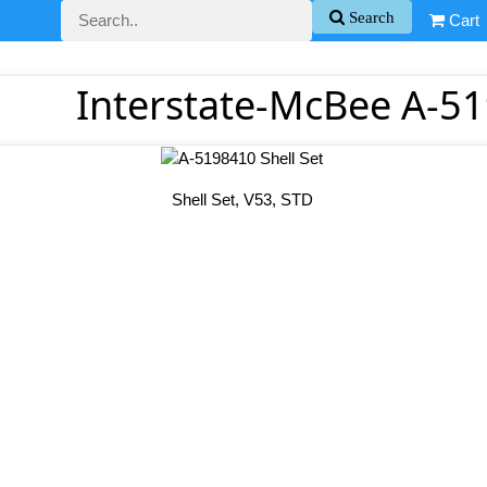
Search
Cart
Interstate-McBee A-51
Shell Set, V53, STD