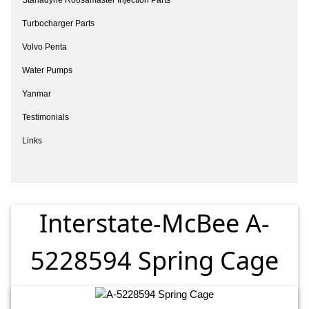
Turbocharger Parts
Volvo Penta
Water Pumps
Yanmar
Testimonials
Links
Interstate-McBee A-
5228594 Spring Cage