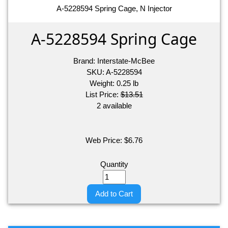
A-5228594 Spring Cage, N Injector
A-5228594 Spring Cage
Brand:
Interstate-McBee
SKU:
A-5228594
Weight:
0.25
lb
List Price:
$13.51
2 available
Web Price:
$
6.76
Quantity
Add to Cart