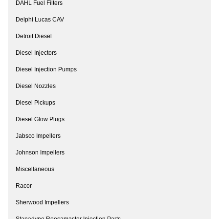
DAHL Fuel Filters
Delphi Lucas CAV
Detroit Diesel
Diesel Injectors
Diesel Injection Pumps
Diesel Nozzles
Diesel Pickups
Diesel Glow Plugs
Jabsco Impellers
Johnson Impellers
Miscellaneous
Racor
Sherwood Impellers
Stanadyne Roosamaster Injection Parts