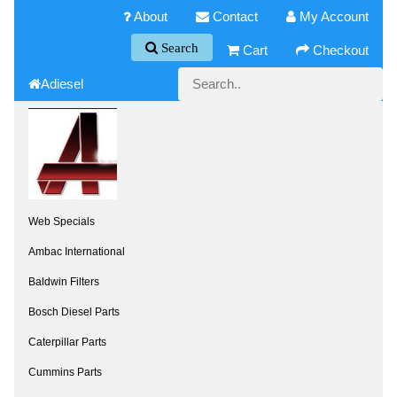
About
Contact
My Account
Search
Cart
Checkout
Adiesel
Web Specials
Ambac International
Baldwin Filters
Bosch Diesel Parts
Caterpillar Parts
Cummins Parts