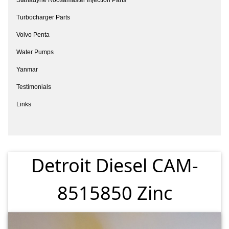
Turbocharger Parts
Volvo Penta
Water Pumps
Yanmar
Testimonials
Links
Detroit Diesel CAM-
8515850 Zinc