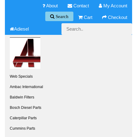
About
Contact
My Account
Search
Cart
Checkout
Adiesel
Web Specials
Ambac International
Baldwin Filters
Bosch Diesel Parts
Caterpillar Parts
Cummins Parts