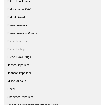
DAHL Fuel Filters
Delphi Lucas CAV
Detroit Diesel
Diesel Injectors
Diesel Injection Pumps
Diesel Nozzles
Diesel Pickups
Diesel Glow Plugs
Jabsco Impellers
Johnson Impellers
Miscellaneous
Racor
Sherwood Impellers
Stanadyne Roosamaster Injection Parts