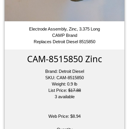
Electrode Assembly, Zinc, 3.375 Long
CAMP Brand
Replaces Detroit Diesel 8515850
CAM-8515850 Zinc
Brand:
Detroit Diesel
SKU:
CAM-8515850
Weight:
0.9
lb
List Price:
$17.88
3 available
Web Price:
$
8.94