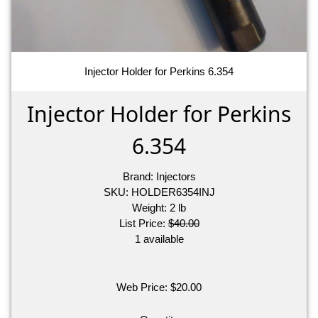
Injector Holder for Perkins 6.354
Injector Holder for Perkins
6.354
Brand:
Injectors
SKU:
HOLDER6354INJ
Weight:
2
lb
List Price:
$40.00
1 available
Web Price:
$
20.00