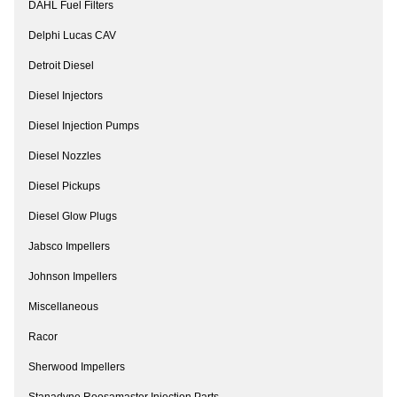
DAHL Fuel Filters
Delphi Lucas CAV
Detroit Diesel
Diesel Injectors
Diesel Injection Pumps
Diesel Nozzles
Diesel Pickups
Diesel Glow Plugs
Jabsco Impellers
Johnson Impellers
Miscellaneous
Racor
Sherwood Impellers
Stanadyne Roosamaster Injection Parts