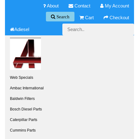
About
Contact
My Account
Search
Cart
Checkout
Adiesel
Web Specials
Ambac International
Baldwin Filters
Bosch Diesel Parts
Caterpillar Parts
Cummins Parts