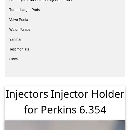
Turbocharger Parts
Volvo Penta
Water Pumps
Yanmar
Testimonials
Links
Injectors Injector Holder
for Perkins 6.354