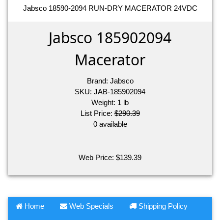
Jabsco 18590-2094 RUN-DRY MACERATOR 24VDC
Jabsco 185902094
Macerator
Brand:
Jabsco
SKU:
JAB-185902094
Weight:
1
lb
List Price:
$290.39
0 available
Web Price:
$
139.39
Home
Web Specials
Shipping Policy