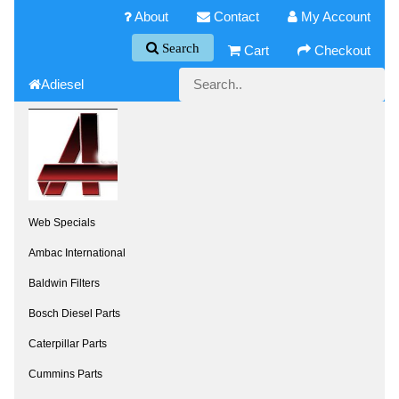
About
Contact
My Account
Search
Cart
Checkout
Adiesel
Web Specials
Ambac International
Baldwin Filters
Bosch Diesel Parts
Caterpillar Parts
Cummins Parts