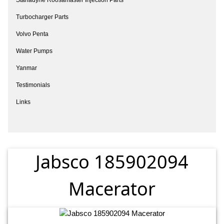
Turbocharger Parts
Volvo Penta
Water Pumps
Yanmar
Testimonials
Links
Jabsco 185902094
Macerator