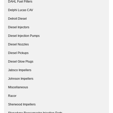
DAHL Fuel Filters
Delphi Lucas CAV
Detroit Diesel
Diesel Injectors
Diesel Injection Pumps
Diesel Nozzles
Diesel Pickups
Diesel Glow Plugs
Jabsco Impellers
Johnson Impellers
Miscellaneous
Racor
Sherwood Impellers
Stanadyne Roosamaster Injection Parts