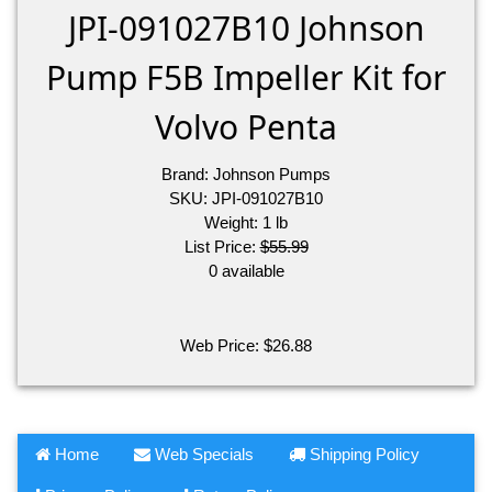
JPI-091027B10 Johnson
Pump F5B Impeller Kit for
Volvo Penta
Brand:
Johnson Pumps
SKU:
JPI-091027B10
Weight:
1
lb
List Price:
$55.99
0 available
Web Price:
$
26.88
Home
Web Specials
Shipping Policy