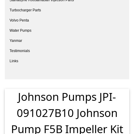
Turbocharger Parts
Volvo Penta
Water Pumps
Yanmar
Testimonials
Links
Johnson Pumps JPI-
091027B10 Johnson
Pump F5B Impeller Kit