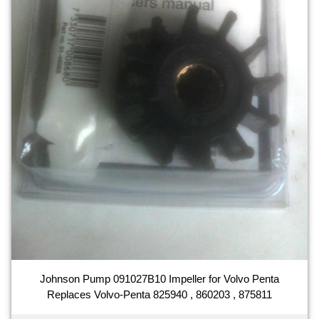
Johnson Pump 091027B10 Impeller for Volvo Penta
Replaces Volvo-Penta 825940 , 860203 , 875811