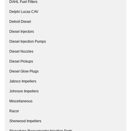
DAHL Fuel Filters
Delphi Lucas CAV
Detroit Diesel
Diesel Injectors
Diesel Injection Pumps
Diesel Nozzles
Diesel Pickups
Diesel Glow Plugs
Jabsco Impellers
Johnson Impellers
Miscellaneous
Racor
Sherwood Impellers
Stanadyne Roosamaster Injection Parts