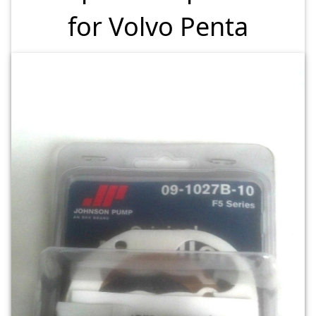
for Volvo Penta