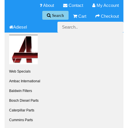
About
Contact
My Account
Search
Cart
Checkout
Adiesel
Web Specials
Ambac International
Baldwin Filters
Bosch Diesel Parts
Caterpillar Parts
Cummins Parts