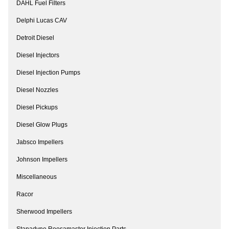
DAHL Fuel Filters
Delphi Lucas CAV
Detroit Diesel
Diesel Injectors
Diesel Injection Pumps
Diesel Nozzles
Diesel Pickups
Diesel Glow Plugs
Jabsco Impellers
Johnson Impellers
Miscellaneous
Racor
Sherwood Impellers
Stanadyne Roosamaster Injection Parts