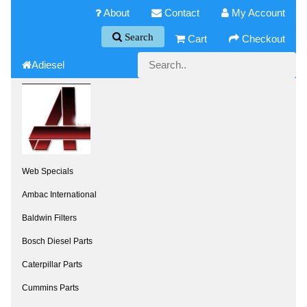
About
Contact
My Account
Search
Cart
Checkout
Adiesel
Web Specials
Ambac International
Baldwin Filters
Bosch Diesel Parts
Caterpillar Parts
Cummins Parts