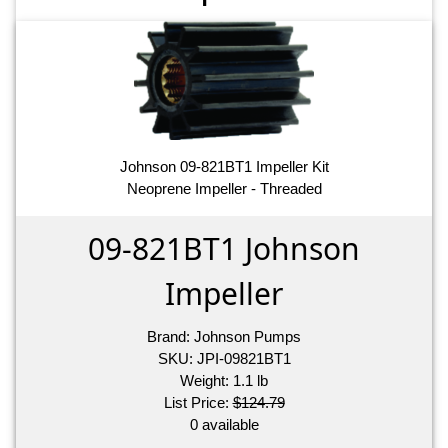
Johnson 09-821BT1 Impeller Kit
Neoprene Impeller - Threaded
09-821BT1 Johnson
Impeller
Brand:
Johnson Pumps
SKU:
JPI-09821BT1
Weight:
1.1
lb
List Price:
$124.79
0 available