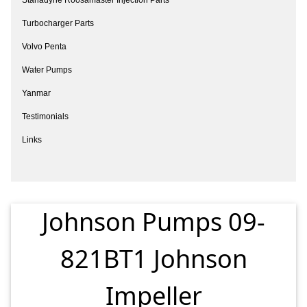
Turbocharger Parts
Volvo Penta
Water Pumps
Yanmar
Testimonials
Links
Johnson Pumps 09-
821BT1 Johnson
Impeller