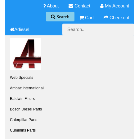
About
Contact
My Account
Search
Cart
Checkout
Adiesel
Web Specials
Ambac International
Baldwin Filters
Bosch Diesel Parts
Caterpillar Parts
Cummins Parts