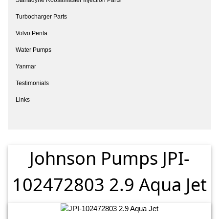
Turbocharger Parts
Volvo Penta
Water Pumps
Yanmar
Testimonials
Links
Johnson Pumps JPI-
102472803 2.9 Aqua Jet