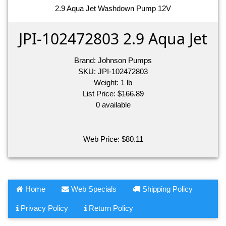
2.9 Aqua Jet Washdown Pump 12V
JPI-102472803 2.9 Aqua Jet
Brand:
Johnson Pumps
SKU:
JPI-102472803
Weight:
1
lb
List Price:
$166.89
0 available
Web Price:
$
80.11
Home
Web Specials
Shipping Policy
Privacy Policy
Return Policy