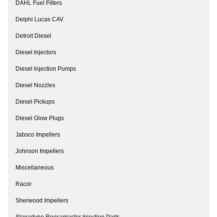
DAHL Fuel Filters
Delphi Lucas CAV
Detroit Diesel
Diesel Injectors
Diesel Injection Pumps
Diesel Nozzles
Diesel Pickups
Diesel Glow Plugs
Jabsco Impellers
Johnson Impellers
Miscellaneous
Racor
Sherwood Impellers
Stanadyne Roosamaster Injection Parts