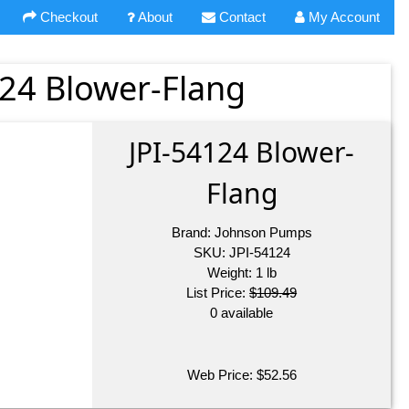
Checkout
About
Contact
My Account
24 Blower-Flang
JPI-54124 Blower-
Flang
Brand:
Johnson Pumps
SKU:
JPI-54124
Weight:
1
lb
List Price:
$109.49
0 available
Web Price:
$
52.56