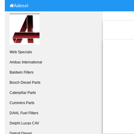
Adiesel
Web Specials
Ambac International
Baldwin Filters
Bosch Diesel Parts
Caterpillar Parts
Cummins Parts
DAHL Fuel Filters
Delphi Lucas CAV
Detroit Diesel