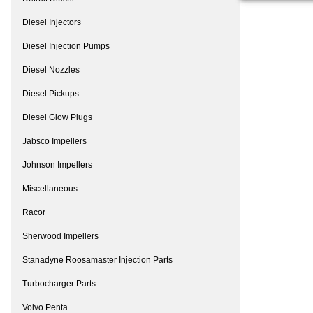
Diesel Injectors
Diesel Injection Pumps
Diesel Nozzles
Diesel Pickups
Diesel Glow Plugs
Jabsco Impellers
Johnson Impellers
Miscellaneous
Racor
Sherwood Impellers
Stanadyne Roosamaster Injection Parts
Turbocharger Parts
Volvo Penta