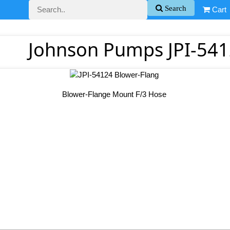
Search
Cart
Johnson Pumps JPI-541
Blower-Flange Mount F/3 Hose