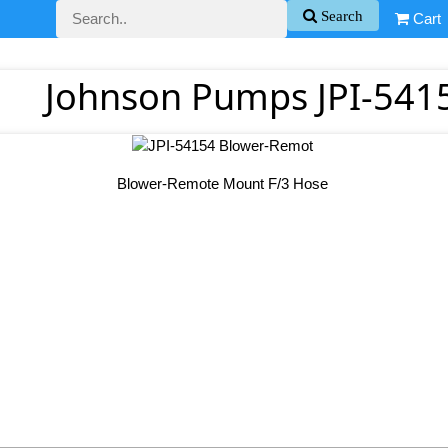
Search
Cart
Johnson Pumps JPI-541
Blower-Remote Mount F/3 Hose