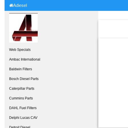
Adiesel
Web Specials
Ambac International
Baldwin Filters
Bosch Diesel Parts
Caterpillar Parts
Cummins Parts
DAHL Fuel Filters
Delphi Lucas CAV
Detroit Diesel