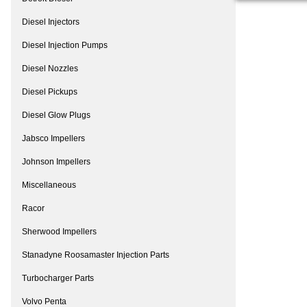
Diesel Injectors
Diesel Injection Pumps
Diesel Nozzles
Diesel Pickups
Diesel Glow Plugs
Jabsco Impellers
Johnson Impellers
Miscellaneous
Racor
Sherwood Impellers
Stanadyne Roosamaster Injection Parts
Turbocharger Parts
Volvo Penta