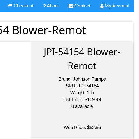
Checkout
About
Contact
My Account
54 Blower-Remot
JPI-54154 Blower-
Remot
Brand:
Johnson Pumps
SKU:
JPI-54154
Weight:
1
lb
List Price:
$109.49
0 available
Web Price:
$
52.56