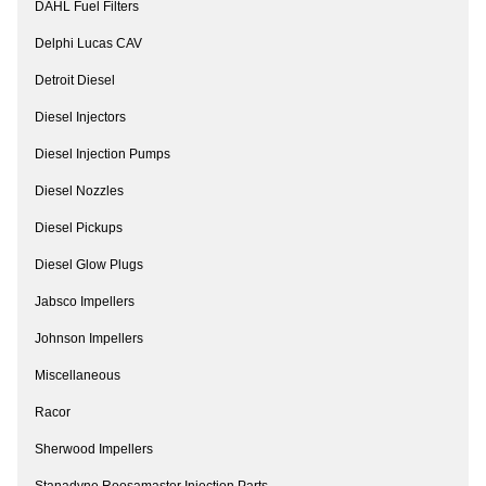
DAHL Fuel Filters
Delphi Lucas CAV
Detroit Diesel
Diesel Injectors
Diesel Injection Pumps
Diesel Nozzles
Diesel Pickups
Diesel Glow Plugs
Jabsco Impellers
Johnson Impellers
Miscellaneous
Racor
Sherwood Impellers
Stanadyne Roosamaster Injection Parts