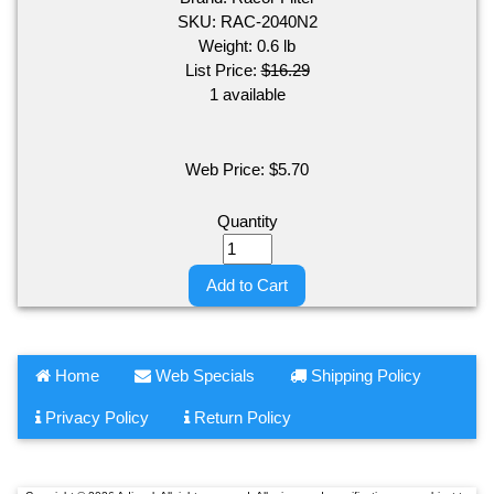
SKU:
RAC-2040N2
Weight:
0.6
lb
List Price:
$16.29
1 available
Web Price:
$
5.70
Quantity
Add to Cart
Home
Web Specials
Shipping Policy
Privacy Policy
Return Policy