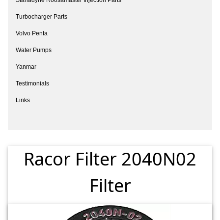
Turbocharger Parts
Volvo Penta
Water Pumps
Yanmar
Testimonials
Links
Racor Filter 2040N02
Filter