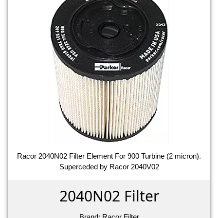
Racor 2040N02 Filter Element For 900 Turbine (2 micron).
Superceded by Racor 2040V02
2040N02 Filter
Brand:
Racor Filter