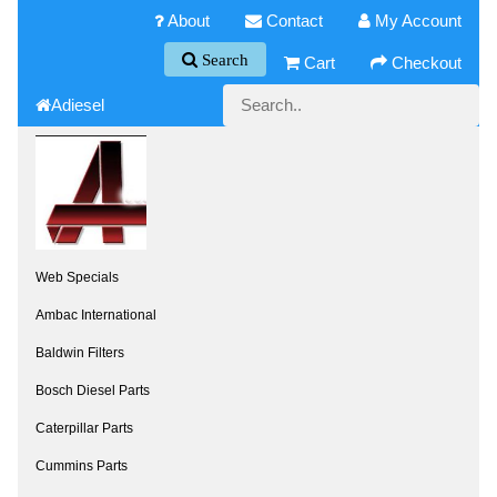
About
Contact
My Account
Search
Cart
Checkout
Adiesel
Web Specials
Ambac International
Baldwin Filters
Bosch Diesel Parts
Caterpillar Parts
Cummins Parts