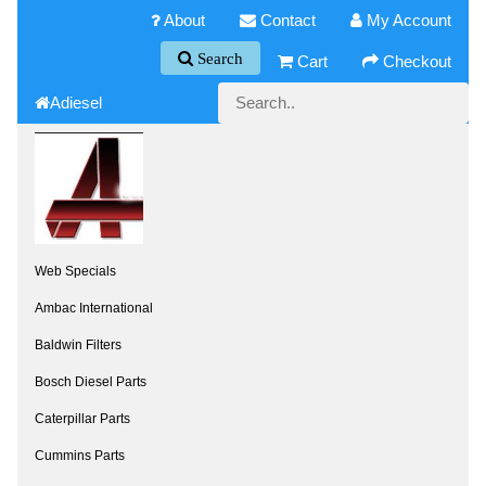
About
Contact
My Account
Search
Cart
Checkout
Adiesel
Web Specials
Ambac International
Baldwin Filters
Bosch Diesel Parts
Caterpillar Parts
Cummins Parts