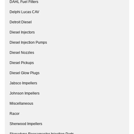
DAHL Fuel Filters
Delphi Lucas CAV
Detroit Diesel
Diesel Injectors
Diesel Injection Pumps
Diesel Nozzles
Diesel Pickups
Diesel Glow Plugs
Jabsco Impellers
Johnson Impellers
Miscellaneous
Racor
Sherwood Impellers
Stanadyne Roosamaster Injection Parts