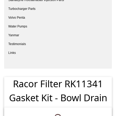
Turbocharger Parts
Volvo Penta
Water Pumps
Yanmar
Testimonials
Links
Racor Filter RK11341
Gasket Kit - Bowl Drain