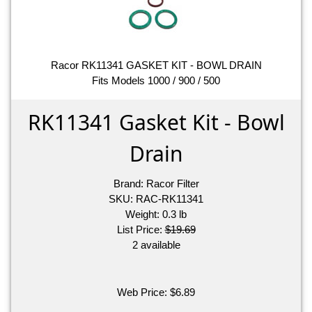
Racor RK11341 GASKET KIT - BOWL DRAIN
Fits Models 1000 / 900 / 500
RK11341 Gasket Kit - Bowl
Drain
Brand:
Racor Filter
SKU:
RAC-RK11341
Weight:
0.3
lb
List Price:
$19.69
2 available
Web Price:
$
6.89