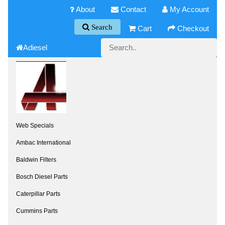
About
Contact
My Account
Search
Cart
Checkout
Adiesel
Web Specials
Ambac International
Baldwin Filters
Bosch Diesel Parts
Caterpillar Parts
Cummins Parts