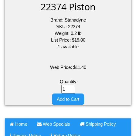
22374 Piston
Brand:
Stanadyne
SKU:
22374
Weight:
0.2
lb
List Price:
$19.00
1 available
Web Price:
$
11.40
Quantity
Add to Cart
Home
Web Specials
Shipping Policy
Privacy Policy
Return Policy