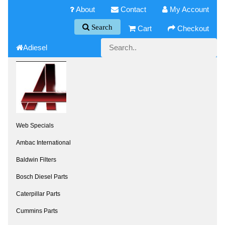
About
Contact
My Account
Search
Cart
Checkout
Adiesel
Web Specials
Ambac International
Baldwin Filters
Bosch Diesel Parts
Caterpillar Parts
Cummins Parts