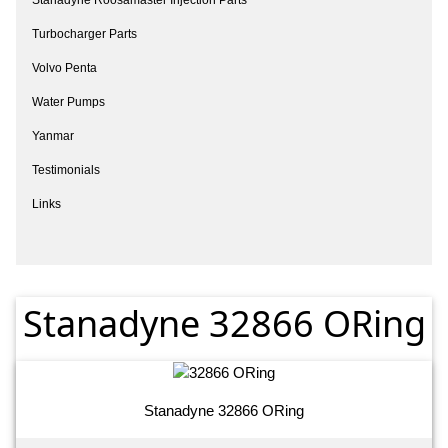
Turbocharger Parts
Volvo Penta
Water Pumps
Yanmar
Testimonials
Links
Stanadyne 32866 ORing
Stanadyne 32866 ORing