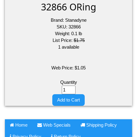
32866 ORing
Brand:
Stanadyne
SKU:
32866
Weight:
0.1
lb
List Price:
$1.75
1 available
Web Price:
$
1.05
Quantity
Add to Cart
Home
Web Specials
Shipping Policy
Privacy Policy
Return Policy