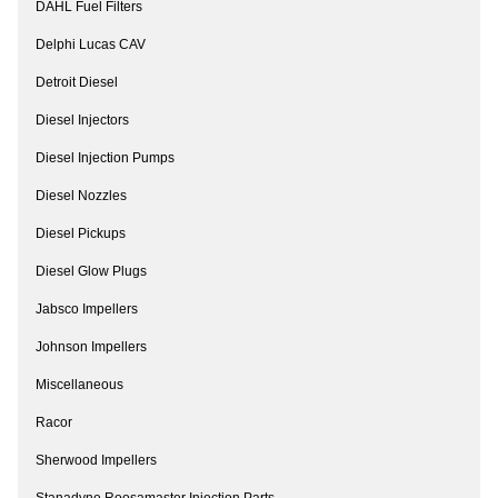
DAHL Fuel Filters
Delphi Lucas CAV
Detroit Diesel
Diesel Injectors
Diesel Injection Pumps
Diesel Nozzles
Diesel Pickups
Diesel Glow Plugs
Jabsco Impellers
Johnson Impellers
Miscellaneous
Racor
Sherwood Impellers
Stanadyne Roosamaster Injection Parts