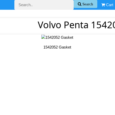
Search
Cart
Volvo Penta 1542
1542052 Gasket