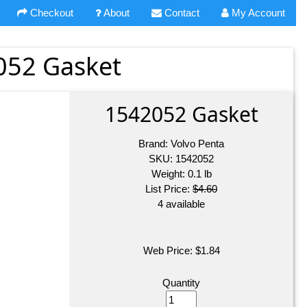
Checkout
About
Contact
My Account
052 Gasket
1542052 Gasket
Brand:
Volvo Penta
SKU:
1542052
Weight:
0.1
lb
List Price:
$4.60
4 available
Web Price:
$
1.84
Quantity