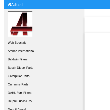
Adiesel
Web Specials
Ambac International
Baldwin Filters
Bosch Diesel Parts
Caterpillar Parts
Cummins Parts
DAHL Fuel Filters
Delphi Lucas CAV
Detroit Diesel