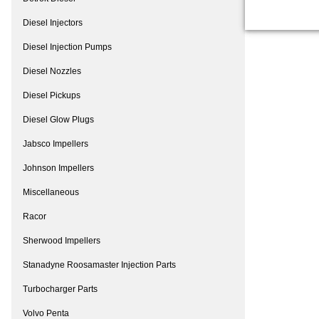
Diesel Injectors
Diesel Injection Pumps
Diesel Nozzles
Diesel Pickups
Diesel Glow Plugs
Jabsco Impellers
Johnson Impellers
Miscellaneous
Racor
Sherwood Impellers
Stanadyne Roosamaster Injection Parts
Turbocharger Parts
Volvo Penta