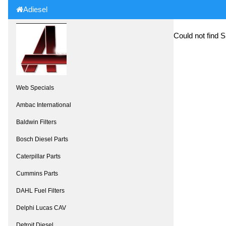
Adiesel
Could not find 
Web Specials
Ambac International
Baldwin Filters
Bosch Diesel Parts
Caterpillar Parts
Cummins Parts
DAHL Fuel Filters
Delphi Lucas CAV
Detroit Diesel