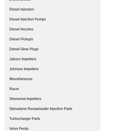
Diesel Injectors
Diesel Injection Pumps
Diesel Nozzles
Diesel Pickups
Diesel Glow Plugs
Jabsco Impellers
Johnson Impellers
Miscellaneous
Racor
Sherwood Impellers
Stanadyne Roosamaster Injection Parts
Turbocharger Parts
Volvo Penta