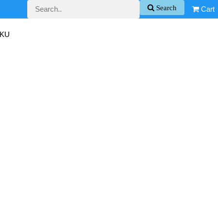
Search
Cart
SKU