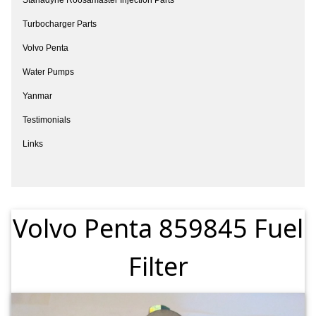
Turbocharger Parts
Volvo Penta
Water Pumps
Yanmar
Testimonials
Links
Volvo Penta 859845 Fuel
Filter