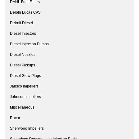
DAHL Fuel Filters
Delphi Lucas CAV
Detroit Diesel
Diesel Injectors
Diesel Injection Pumps
Diesel Nozzles
Diesel Pickups
Diesel Glow Plugs
Jabsco Impellers
Johnson Impellers
Miscellaneous
Racor
Sherwood Impellers
Stanadyne Roosamaster Injection Parts