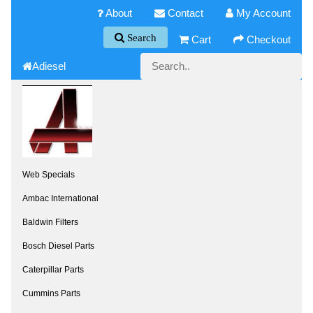
About
Contact
My Account
Search
Cart
Checkout
Adiesel
Web Specials
Ambac International
Baldwin Filters
Bosch Diesel Parts
Caterpillar Parts
Cummins Parts