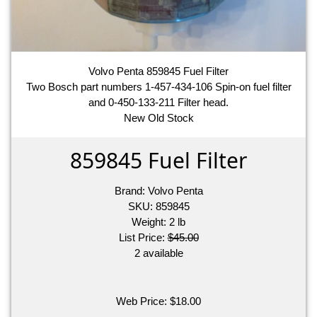
Volvo Penta 859845 Fuel Filter
Two Bosch part numbers 1-457-434-106 Spin-on fuel filter
and 0-450-133-211 Filter head.
New Old Stock
859845 Fuel Filter
Brand:
Volvo Penta
SKU:
859845
Weight:
2
lb
List Price:
$45.00
2 available
Web Price:
$
18.00