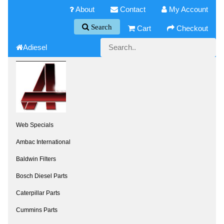
About
Contact
My Account
Search
Cart
Checkout
Adiesel
Web Specials
Ambac International
Baldwin Filters
Bosch Diesel Parts
Caterpillar Parts
Cummins Parts