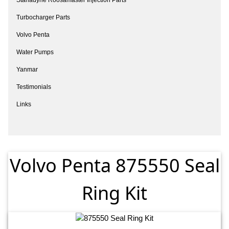
Turbocharger Parts
Volvo Penta
Water Pumps
Yanmar
Testimonials
Links
Volvo Penta 875550 Seal
Ring Kit