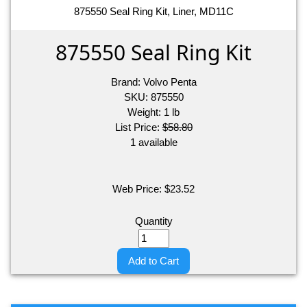
875550 Seal Ring Kit, Liner, MD11C
875550 Seal Ring Kit
Brand:
Volvo Penta
SKU:
875550
Weight:
1
lb
List Price:
$58.80
1 available
Web Price:
$
23.52
Quantity
Add to Cart