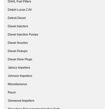
DAHL Fuel Filters
Delphi Lucas CAV
Detroit Diesel
Diesel Injectors
Diesel Injection Pumps
Diesel Nozzles
Diesel Pickups
Diesel Glow Plugs
Jabsco Impellers
Johnson Impellers
Miscellaneous
Racor
Sherwood Impellers
Stanadyne Roosamaster Injection Parts