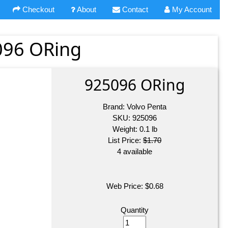
Checkout
About
Contact
My Account
096 ORing
925096 ORing
Brand:
Volvo Penta
SKU:
925096
Weight:
0.1
lb
List Price:
$1.70
4 available
Web Price:
$
0.68
Quantity