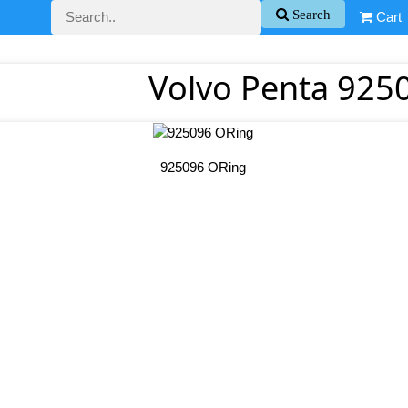
Search
Cart
Volvo Penta 925
925096 ORing