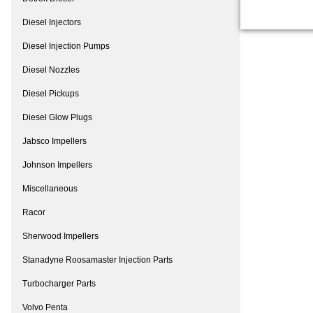
Diesel Injectors
Diesel Injection Pumps
Diesel Nozzles
Diesel Pickups
Diesel Glow Plugs
Jabsco Impellers
Johnson Impellers
Miscellaneous
Racor
Sherwood Impellers
Stanadyne Roosamaster Injection Parts
Turbocharger Parts
Volvo Penta