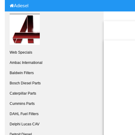
Adiesel
Web Specials
Ambac International
Baldwin Filters
Bosch Diesel Parts
Caterpillar Parts
Cummins Parts
DAHL Fuel Filters
Delphi Lucas CAV
Detroit Diesel