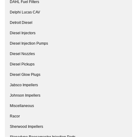
DAHL Fuel Filters
Delphi Lucas CAV
Detroit Diesel
Diesel Injectors
Diesel Injection Pumps
Diesel Nozzles
Diesel Pickups
Diesel Glow Plugs
Jabsco Impellers
Johnson Impellers
Miscellaneous
Racor
Sherwood Impellers
Stanadyne Roosamaster Injection Parts