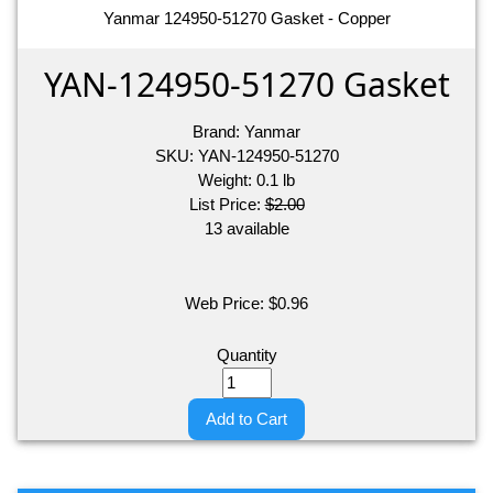
Yanmar 124950-51270 Gasket - Copper
YAN-124950-51270 Gasket
Brand:
Yanmar
SKU:
YAN-124950-51270
Weight:
0.1
lb
List Price:
$2.00
13 available
Web Price:
$
0.96
Quantity
Add to Cart