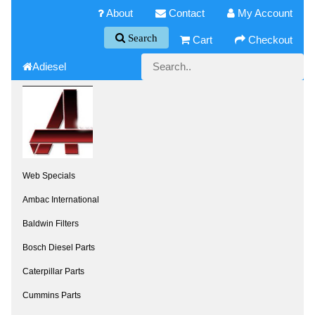
About
Contact
My Account
Search
Cart
Checkout
Adiesel
Web Specials
Ambac International
Baldwin Filters
Bosch Diesel Parts
Caterpillar Parts
Cummins Parts