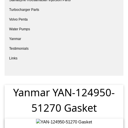
Turbocharger Parts
Volvo Penta
Water Pumps
Yanmar
Testimonials
Links
Yanmar YAN-124950-
51270 Gasket