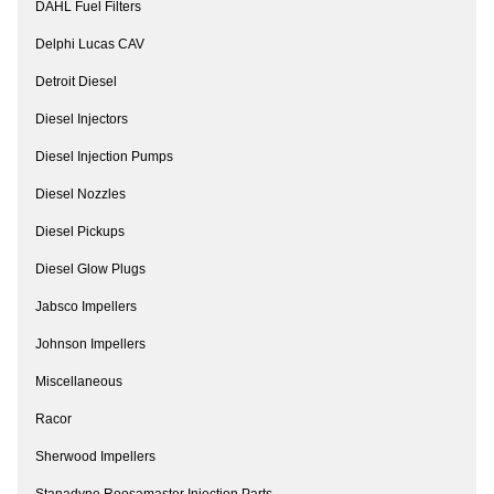
DAHL Fuel Filters
Delphi Lucas CAV
Detroit Diesel
Diesel Injectors
Diesel Injection Pumps
Diesel Nozzles
Diesel Pickups
Diesel Glow Plugs
Jabsco Impellers
Johnson Impellers
Miscellaneous
Racor
Sherwood Impellers
Stanadyne Roosamaster Injection Parts