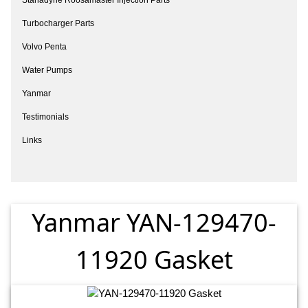
Turbocharger Parts
Volvo Penta
Water Pumps
Yanmar
Testimonials
Links
Yanmar YAN-129470-
11920 Gasket