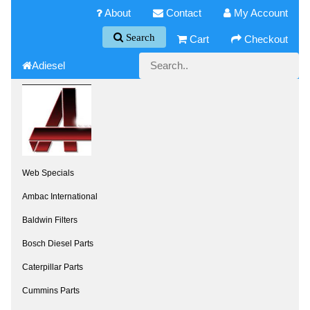
About
Contact
My Account
Search
Cart
Checkout
Adiesel
Web Specials
Ambac International
Baldwin Filters
Bosch Diesel Parts
Caterpillar Parts
Cummins Parts