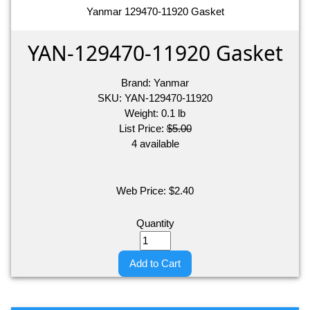
Yanmar 129470-11920 Gasket
YAN-129470-11920 Gasket
Brand:
Yanmar
SKU:
YAN-129470-11920
Weight:
0.1
lb
List Price:
$5.00
4 available
Web Price:
$
2.40
Quantity
Add to Cart