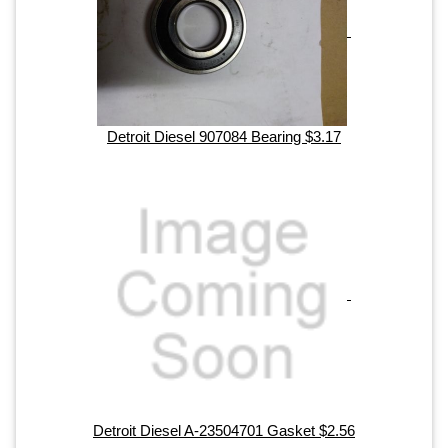
Detroit Diesel 907084 Bearing $3.17
Detroit Diesel A-23504701 Gasket $2.56