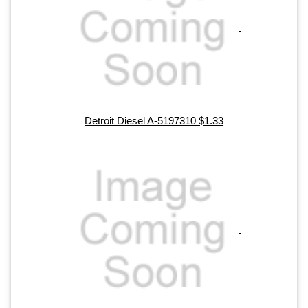
Detroit Diesel A-5197310 $1.33