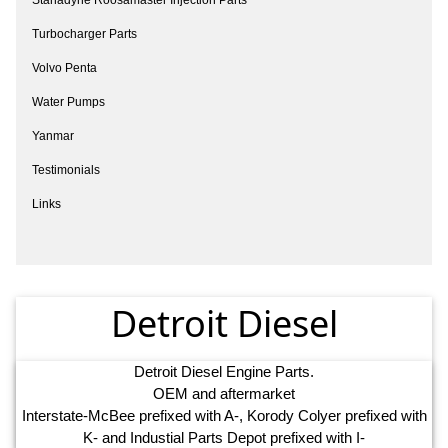
Turbocharger Parts
Volvo Penta
Water Pumps
Yanmar
Testimonials
Links
Detroit Diesel
Detroit Diesel Engine Parts.
OEM and aftermarket
Interstate-McBee prefixed with A-, Korody Colyer prefixed with
K- and Industial Parts Depot prefixed with I-