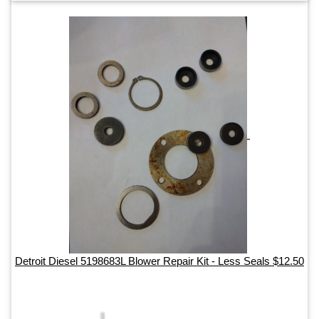
Detroit Diesel 5198683L Blower Repair Kit - Less Seals $12.50