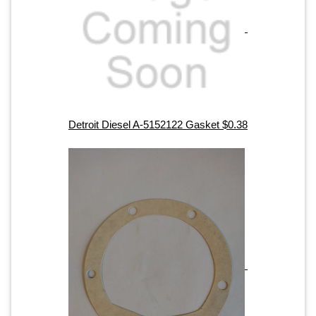
Detroit Diesel A-5152122 Gasket $0.38