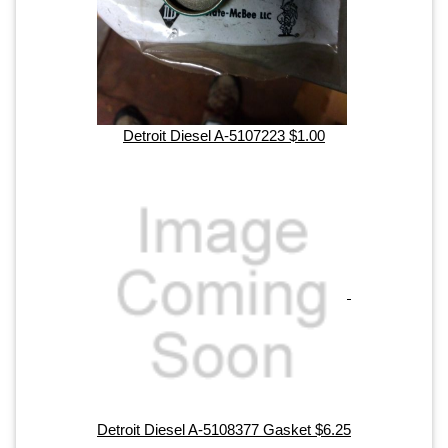
Detroit Diesel A-5107223 $1.00
Detroit Diesel A-5108377 Gasket $6.25