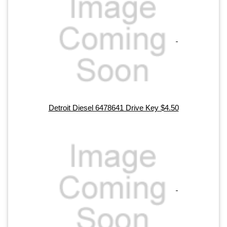
Detroit Diesel 6478641 Drive Key $4.50