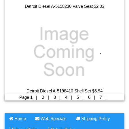
Detroit Diesel A-5198230 Valve Seat $2.03
Detroit Diesel A-5198410 Shell Set $6.94
Page
1
|
2
|
3
|
4
|
5
|
6
|
7
|
Home
Web Specials
Shipping Policy