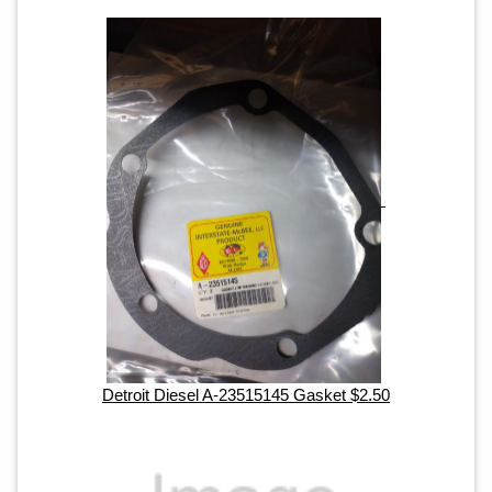
Detroit Diesel A-23515145 Gasket $2.50