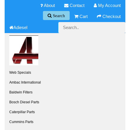
About
Contact
My Account
Search
Cart
Checkout
Adiesel
Web Specials
Ambac International
Baldwin Filters
Bosch Diesel Parts
Caterpillar Parts
Cummins Parts