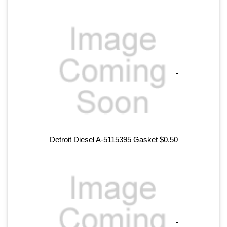
Detroit Diesel A-5115395 Gasket $0.50