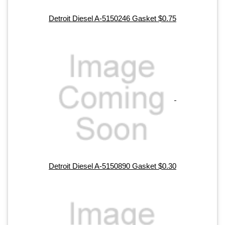
Detroit Diesel A-5150246 Gasket $0.75
Detroit Diesel A-5150890 Gasket $0.30