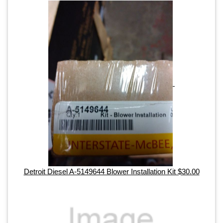
Detroit Diesel A-5149644 Blower Installation Kit $30.00