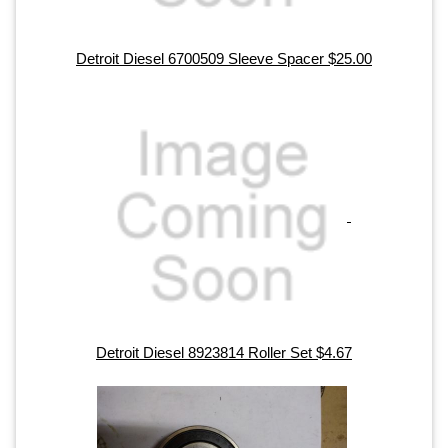
Detroit Diesel 6700509 Sleeve Spacer $25.00
Detroit Diesel 8923814 Roller Set $4.67