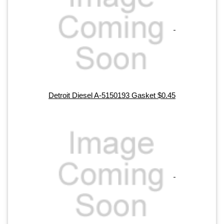
Detroit Diesel A-5150193 Gasket $0.45