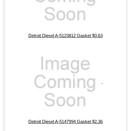
Detroit Diesel A-5123812 Gasket $0.63
Detroit Diesel A-5147994 Gasket $2.36