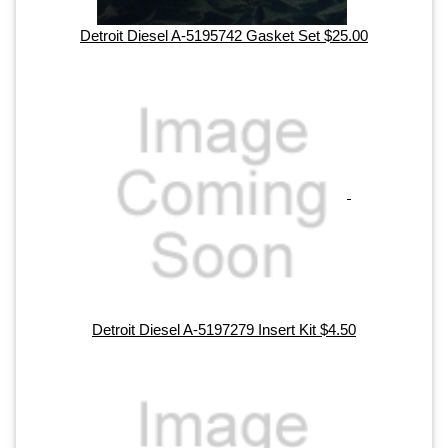
Detroit Diesel A-5195742 Gasket Set $25.00
Detroit Diesel A-5197279 Insert Kit $4.50