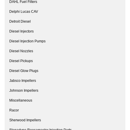
DAHL Fuel Filters
Delphi Lucas CAV
Detroit Diesel
Diesel Injectors
Diesel Injection Pumps
Diesel Nozzles
Diesel Pickups
Diesel Glow Plugs
Jabsco Impellers
Johnson Impellers
Miscellaneous
Racor
Sherwood Impellers
Stanadyne Roosamaster Injection Parts