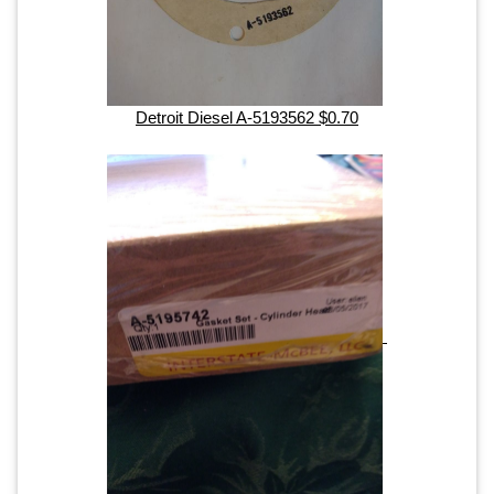
Detroit Diesel A-5193562 $0.70