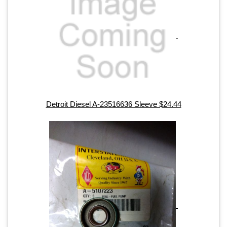
Detroit Diesel A-23516636 Sleeve $24.44