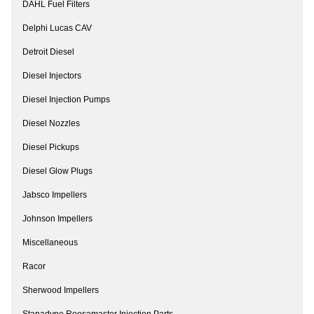
DAHL Fuel Filters
Delphi Lucas CAV
Detroit Diesel
Diesel Injectors
Diesel Injection Pumps
Diesel Nozzles
Diesel Pickups
Diesel Glow Plugs
Jabsco Impellers
Johnson Impellers
Miscellaneous
Racor
Sherwood Impellers
Stanadyne Roosamaster Injection Parts