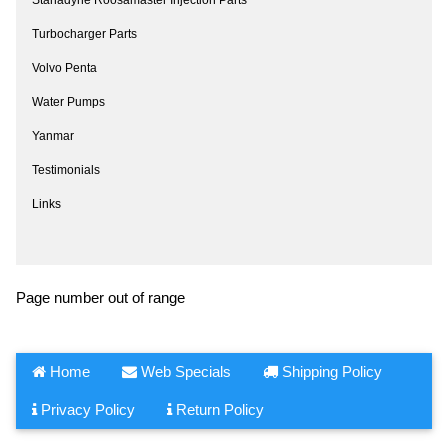
Turbocharger Parts
Volvo Penta
Water Pumps
Yanmar
Testimonials
Links
Page number out of range
Home
Web Specials
Shipping Policy
Privacy Policy
Return Policy