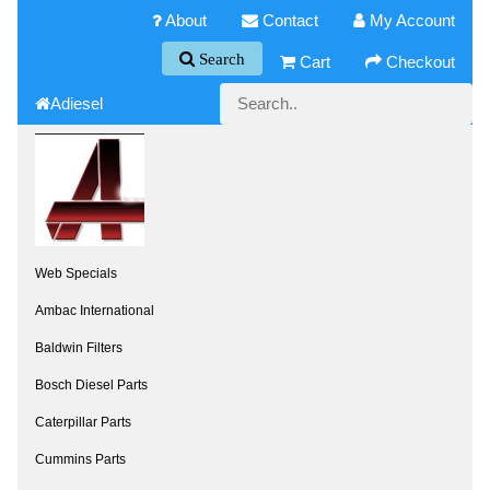
About
Contact
My Account
Search
Cart
Checkout
Adiesel
Web Specials
Ambac International
Baldwin Filters
Bosch Diesel Parts
Caterpillar Parts
Cummins Parts