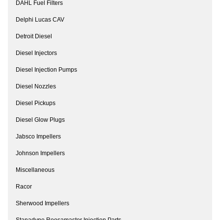
DAHL Fuel Filters
Delphi Lucas CAV
Detroit Diesel
Diesel Injectors
Diesel Injection Pumps
Diesel Nozzles
Diesel Pickups
Diesel Glow Plugs
Jabsco Impellers
Johnson Impellers
Miscellaneous
Racor
Sherwood Impellers
Stanadyne Roosamaster Injection Parts