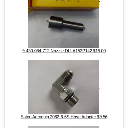
9-430-084-712 Nozzle DLLA153P142 $15.00
Eaton Aeroquip 2062-6-6S Hose Adapter $9.56