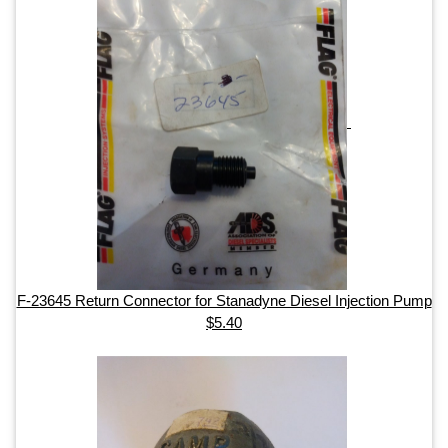
F-23645 Return Connector for Stanadyne Diesel Injection Pump
$5.40