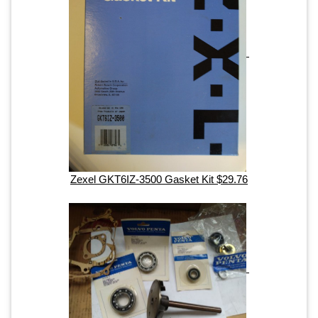
Zexel GKT6IZ-3500 Gasket Kit $29.76