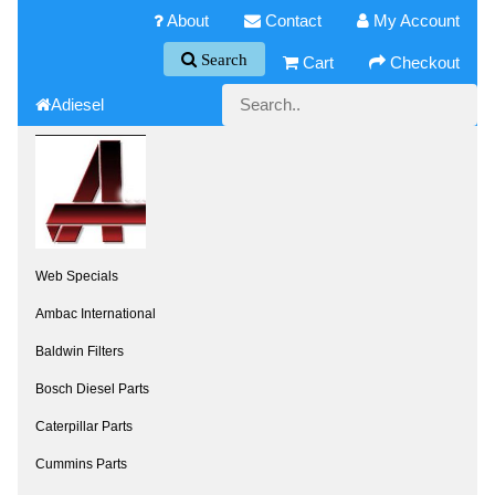
About
Contact
My Account
Search
Cart
Checkout
Adiesel
Web Specials
Ambac International
Baldwin Filters
Bosch Diesel Parts
Caterpillar Parts
Cummins Parts