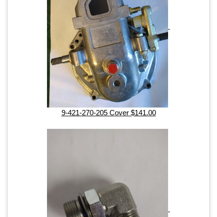
9-421-270-205 Cover $141.00