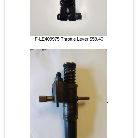
F-LE409975 Throttle Lever $59.40