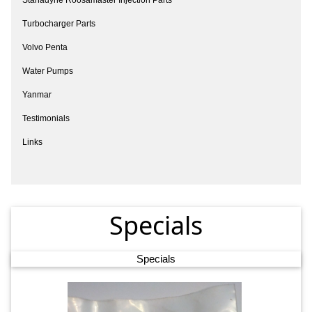
Turbocharger Parts
Volvo Penta
Water Pumps
Yanmar
Testimonials
Links
Specials
Specials