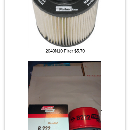
2040N10 Filter $5.70