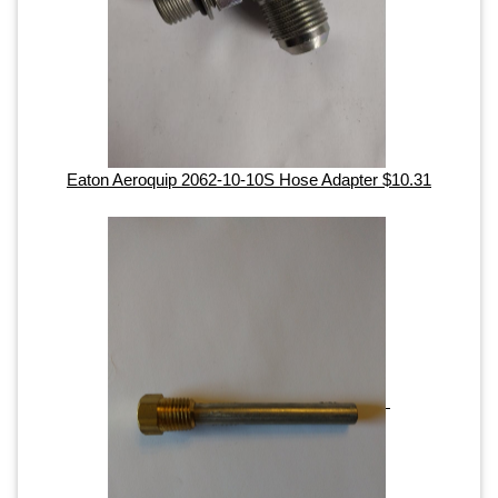
Eaton Aeroquip 2062-10-10S Hose Adapter $10.31