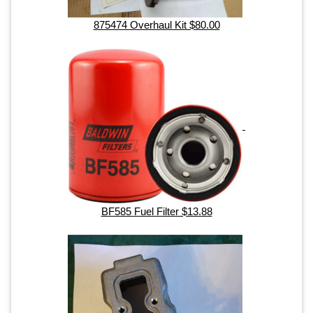
875474 Overhaul Kit $80.00
BF585 Fuel Filter $13.88