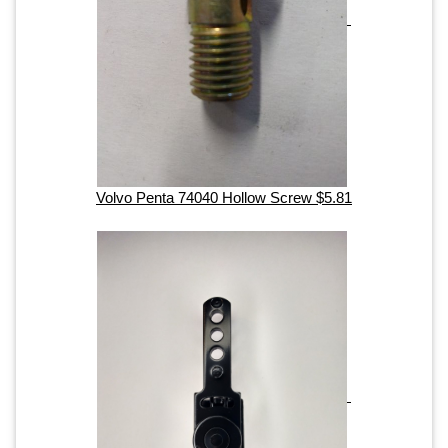
Volvo Penta 74040 Hollow Screw $5.81