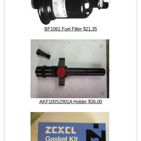
BF1061 Fuel Filter $21.35
AKF100S2901A Holder $36.00