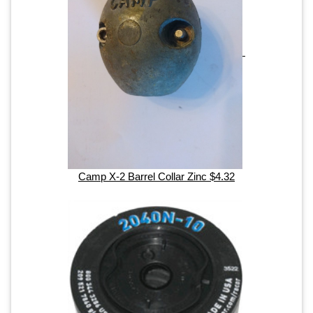
Camp X-2 Barrel Collar Zinc $4.32