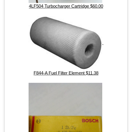
4LF504 Turbocharger Cartridge $60.00
F844-A Fuel Filter Element $11.38