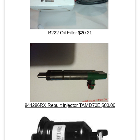
B222 Oil Filter $20.21
844286RX Rebuilt Injector TAMD70E $80.00