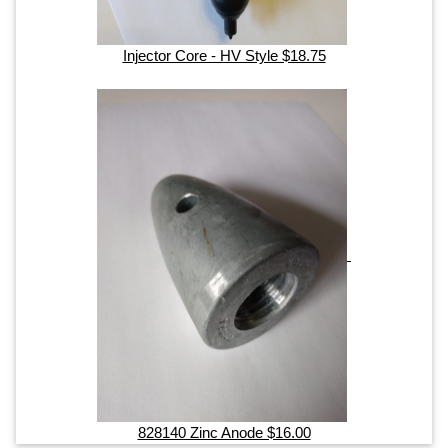
Injector Core - HV Style $18.75
828140 Zinc Anode $16.00