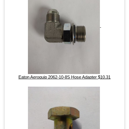
Eaton Aeroquip 2062-10-8S Hose Adapter $10.31