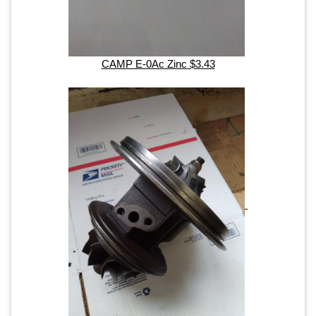
CAMP E-0Ac Zinc $3.43