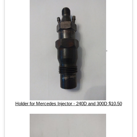
Holder for Mercedes Injector - 240D and 300D $10.50